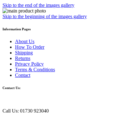
Skip to the end of the images gallery
Skip to the beginning of the images gallery
Information Pages
About Us
How To Order
Shipping
Returns
Privacy Policy
Terms & Conditions
Contact
Contact Us:
Call Us: 01730 923040