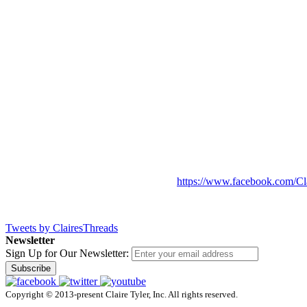
https://www.facebook.com/Cl
Tweets by ClairesThreads
Newsletter
Sign Up for Our Newsletter:
Subscribe
Copyright © 2013-present Claire Tyler, Inc. All rights reserved.