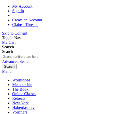
My Account
Sign In
Create an Account
Claire's Threads
Skip to Content
Toggle Nav
My Cart
Search
Search
Advanced Search
Search
Menu
Workshops
Membership
The Book
Online Classes
Retreats
New York
Haberdashery
Vouchers