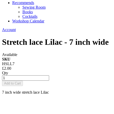
Recommends
Sewing Room
Books
Cocktails
Workshop Calendar
Account
Stretch lace Lilac - 7 inch wide
Available
SKU
HSLL7
£2.00
Qty
Add to Cart
7 inch wide stretch lace Lilac