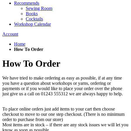
Recommends
Sewing Room
Books
Cocktails
Workshop Calendar
Account
Home
How To Order
How To Order
We have tried to make ordering as easy as possible, if at any time
you have a question about workshops or yarns, ordering or
payments or if you would like to place your order over the phone
just give us a call on 01243 555312 we are always happy to help.
To place online orders just add items to your cart then choose
checkout to move to our one step checkout. (There is no minimum
order to purchase from our store)
Most items are in stock – if there are any stock issues we will let you
know as soon as possible.