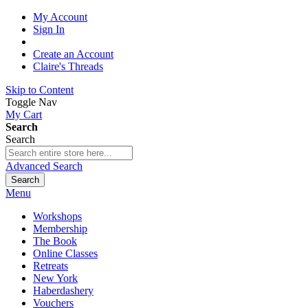
My Account
Sign In
Create an Account
Claire's Threads
Skip to Content
Toggle Nav
My Cart
Search
Search
Advanced Search
Search
Menu
Workshops
Membership
The Book
Online Classes
Retreats
New York
Haberdashery
Vouchers