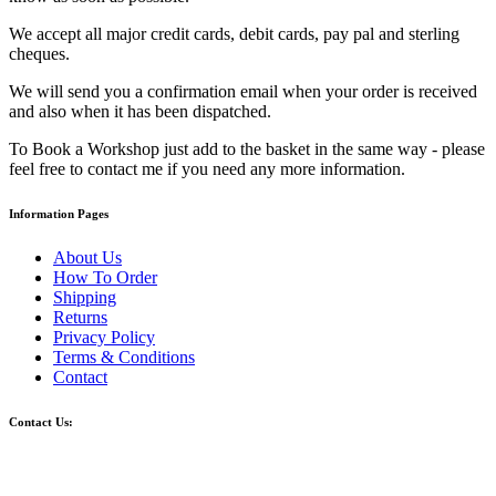
We accept all major credit cards, debit cards, pay pal and sterling
cheques.
We will send you a confirmation email when your order is received
and also when it has been dispatched.
To Book a Workshop just add to the basket in the same way - please
feel free to contact me if you need any more information.
Information Pages
About Us
How To Order
Shipping
Returns
Privacy Policy
Terms & Conditions
Contact
Contact Us: