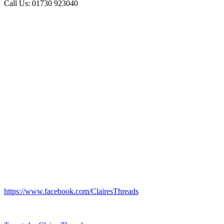
Call Us: 01730 923040
https://www.facebook.com/ClairesThreads