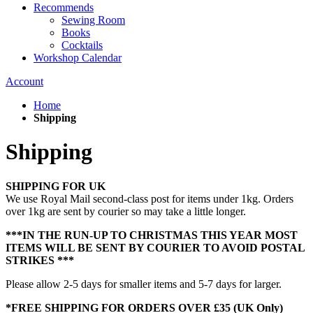
Recommends
Sewing Room
Books
Cocktails
Workshop Calendar
Account
Home
Shipping
Shipping
SHIPPING FOR UK
We use Royal Mail second-class post for items under 1kg. Orders
over 1kg are sent by courier so may take a little longer.
***IN THE RUN-UP TO CHRISTMAS THIS YEAR MOST
ITEMS WILL BE SENT BY COURIER TO AVOID POSTAL
STRIKES ***
Please allow 2-5 days for smaller items and 5-7 days for larger.
*FREE SHIPPING FOR ORDERS OVER £35 (UK Only)