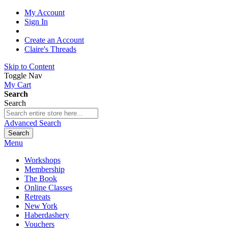
My Account
Sign In
Create an Account
Claire's Threads
Skip to Content
Toggle Nav
My Cart
Search
Search
Advanced Search
Search
Menu
Workshops
Membership
The Book
Online Classes
Retreats
New York
Haberdashery
Vouchers