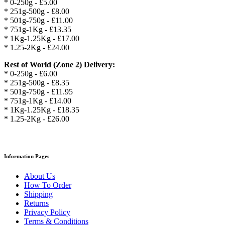
* 0-250g - £5.00
* 251g-500g - £8.00
* 501g-750g - £11.00
* 751g-1Kg - £13.35
* 1Kg-1.25Kg - £17.00
* 1.25-2Kg - £24.00
Rest of World (Zone 2) Delivery:
* 0-250g - £6.00
* 251g-500g - £8.35
* 501g-750g - £11.95
* 751g-1Kg - £14.00
* 1Kg-1.25Kg - £18.35
* 1.25-2Kg - £26.00
Information Pages
About Us
How To Order
Shipping
Returns
Privacy Policy
Terms & Conditions