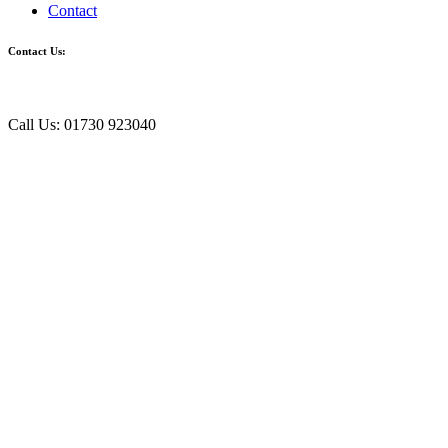
Contact
Contact Us:
Call Us: 01730 923040