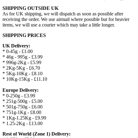
SHIPPING OUTSIDE UK
As for UK shipping, we will dispatch as soon as possible after
receiving the order. We use airmail where possible but for heavier
items, we will use a courier which may take a little longer.
SHIPPING PRICES
UK Delivery:
* 0-45g - £1.00
* 46g - 995g - £3.99
* 996g-2Kg - £5.99
* 2Kg-5Kg - £6.70
* 5Kg-10Kg - £8.10
* 10Kg-15Kg - £11.10
Europe Delivery:
* 0-250g - £3.99
* 251g-500g - £5.00
* 501g-750g - £6.00
* 751g-1Kg - £8.00
* 1Kg-1.25Kg - £9.99
* 1.25-2Kg - £13.00
Rest of World (Zone 1) Delivery: