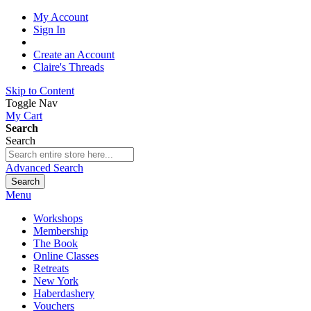
My Account
Sign In
Create an Account
Claire's Threads
Skip to Content
Toggle Nav
My Cart
Search
Search
Advanced Search
Search
Menu
Workshops
Membership
The Book
Online Classes
Retreats
New York
Haberdashery
Vouchers