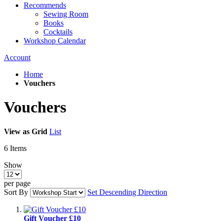
Recommends
Sewing Room
Books
Cocktails
Workshop Calendar
Account
Home
Vouchers
Vouchers
View as
Grid
List
6
Items
Show
per page
Sort By
Set Descending Direction
Gift Voucher £10