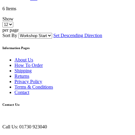
6
Items
Show
per page
Sort By
Set Descending Direction
Information Pages
About Us
How To Order
Shipping
Returns
Privacy Policy
Terms & Conditions
Contact
Contact Us:
Call Us: 01730 923040