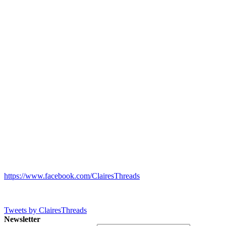
https://www.facebook.com/ClairesThreads
Tweets by ClairesThreads
Newsletter