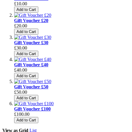
£10.00
Add to Cart
Gift Voucher £20
£20.00
Add to Cart
Gift Voucher £30
£30.00
Add to Cart
Gift Voucher £40
£40.00
Add to Cart
Gift Voucher £50
£50.00
Add to Cart
Gift Voucher £100
£100.00
Add to Cart
View as
Grid
List