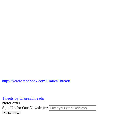
https://www.facebook.com/ClairesThreads
Tweets by ClairesThreads
Newsletter
Sign Up for Our Newsletter:
Subscribe