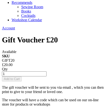
Recommends
Sewing Room
Books
Cocktails
Workshop Calendar
Account
Gift Voucher £20
Available
SKU
GIFT20
£20.00
Qty
Add to Cart
The gift voucher will be sent to you via email , which you can then
print to give to your friend or loved one.
The voucher will have a code which can be used on our on-line
store for products or workshops