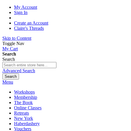
My Account
Sign In
Create an Account
Claire's Threads
Skip to Content
Toggle Nav
My Cart
Search
Search
Advanced Search
Search
Menu
Workshops
Membership
The Book
Online Classes
Retreats
New York
Haberdashery
Vouchers