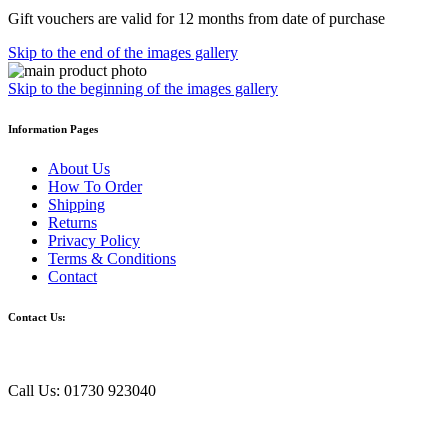
Gift vouchers are valid for 12 months from date of purchase
Skip to the end of the images gallery
Skip to the beginning of the images gallery
Information Pages
About Us
How To Order
Shipping
Returns
Privacy Policy
Terms & Conditions
Contact
Contact Us:
Call Us: 01730 923040