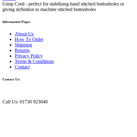
Gimp Cord - perfect for stabilising hand stitched buttonholes or
giving definition to machine stitched buttonholes
Information Pages
About Us
How To Order
Shipping
Returns
Privacy Policy
Terms & Conditions
Contact
Contact Us:
Call Us: 01730 923040