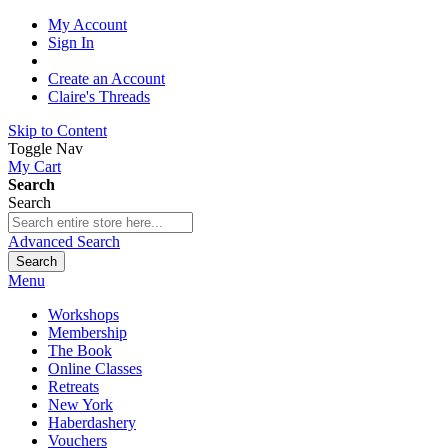
My Account
Sign In
Create an Account
Claire's Threads
Skip to Content
Toggle Nav
My Cart
Search
Search
Advanced Search
Search
Menu
Workshops
Membership
The Book
Online Classes
Retreats
New York
Haberdashery
Vouchers