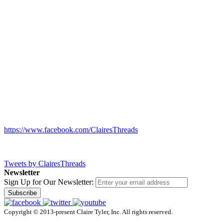
https://www.facebook.com/ClairesThreads
Tweets by ClairesThreads
Newsletter
Sign Up for Our Newsletter:
Subscribe
Copyright © 2013-present Claire Tyler, Inc. All rights reserved.