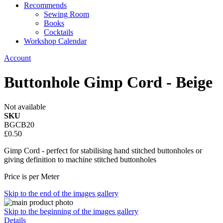
Recommends
Sewing Room
Books
Cocktails
Workshop Calendar
Account
Buttonhole Gimp Cord - Beige
Not available
SKU
BGCB20
£0.50
Gimp Cord - perfect for stabilising hand stitched buttonholes or
giving definition to machine stitched buttonholes
Price is per Meter
Skip to the end of the images gallery
Skip to the beginning of the images gallery
Details