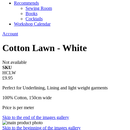
Recommends
Sewing Room
Books
Cocktails
Workshop Calendar
Account
Cotton Lawn - White
Not available
SKU
HCLW
£9.95
Perfect for Underlining, Lining and light weight garments
100% Cotton, 150cm wide
Price is per meter
Skip to the end of the images gallery
Skip to the beginning of the images gallery