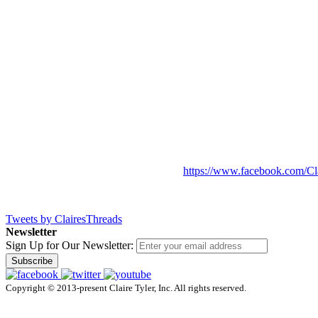
https://www.facebook.com/Cl
Tweets by ClairesThreads
Newsletter
Sign Up for Our Newsletter:
Subscribe
Copyright © 2013-present Claire Tyler, Inc. All rights reserved.