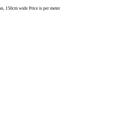
on, 150cm wide Price is per meter