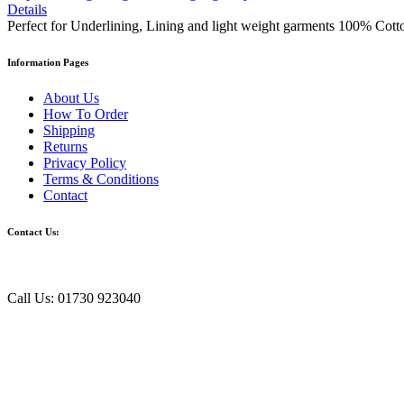
Details
Perfect for Underlining, Lining and light weight garments 100% Cott
Information Pages
About Us
How To Order
Shipping
Returns
Privacy Policy
Terms & Conditions
Contact
Contact Us:
Call Us: 01730 923040