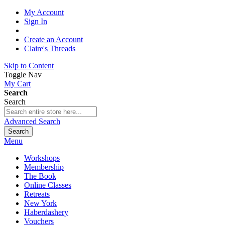
My Account
Sign In
Create an Account
Claire's Threads
Skip to Content
Toggle Nav
My Cart
Search
Search
Advanced Search
Search
Menu
Workshops
Membership
The Book
Online Classes
Retreats
New York
Haberdashery
Vouchers