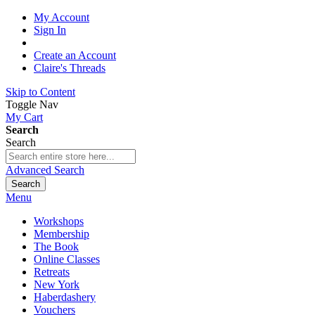
My Account
Sign In
Create an Account
Claire's Threads
Skip to Content
Toggle Nav
My Cart
Search
Search
Advanced Search
Search
Menu
Workshops
Membership
The Book
Online Classes
Retreats
New York
Haberdashery
Vouchers