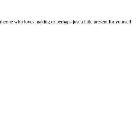
someone who loves making or perhaps just a little present for yourself