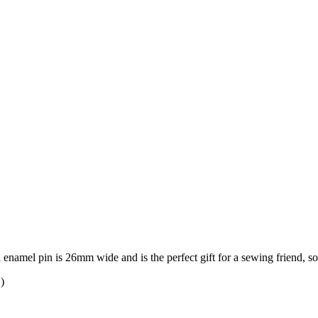
rl enamel pin is 26mm wide and is the perfect gift for a sewing friend, 
)