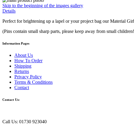
Skip to the beginning of the images gallery
Details
Perfect for brightening up a lapel or your project bag our Material Gi
(Pins contain small sharp parts, please keep away from small children!
Information Pages
About Us
How To Order
Shipping
Returns
Privacy Policy
Terms & Conditions
Contact
Contact Us:
Call Us: 01730 923040