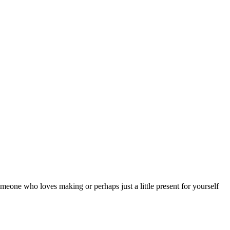
someone who loves making or perhaps just a little present for yourself