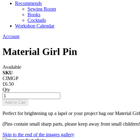
Recommends
Sewing Room
Books
Cocktails
Workshop Calendar
Account
Material Girl Pin
Available
SKU
CIMGP
£6.50
Qty
Add to Cart
Perfect for brightening up a lapel or your project bag our Material Gi
(Pins contain small sharp parts, please keep away from small children!
Skip to the end of the images gallery