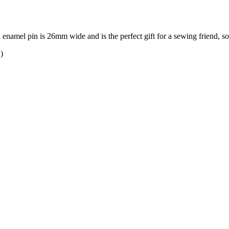
rl enamel pin is 26mm wide and is the perfect gift for a sewing friend, 
)