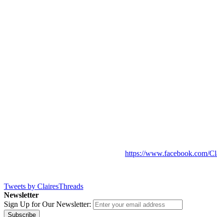
https://www.facebook.com/Cl
Tweets by ClairesThreads
Newsletter
Sign Up for Our Newsletter:
Subscribe