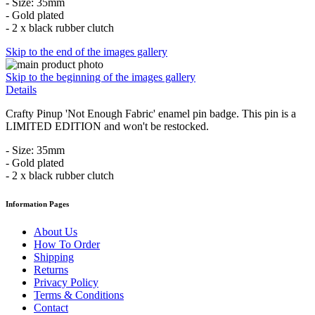
- Size: 35mm
- Gold plated
- 2 x black rubber clutch
Skip to the end of the images gallery
Skip to the beginning of the images gallery
Details
Crafty Pinup 'Not Enough Fabric' enamel pin badge. This pin is a
LIMITED EDITION and won't be restocked.
- Size: 35mm
- Gold plated
- 2 x black rubber clutch
Information Pages
About Us
How To Order
Shipping
Returns
Privacy Policy
Terms & Conditions
Contact