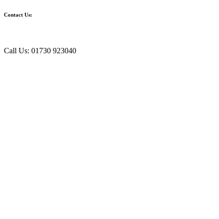
Contact Us:
Call Us: 01730 923040