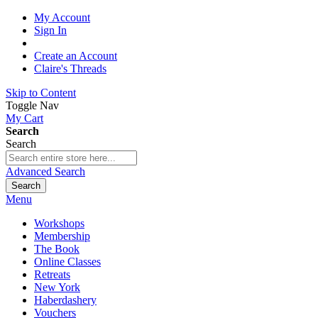
My Account
Sign In
Create an Account
Claire's Threads
Skip to Content
Toggle Nav
My Cart
Search
Search
Advanced Search
Search
Menu
Workshops
Membership
The Book
Online Classes
Retreats
New York
Haberdashery
Vouchers