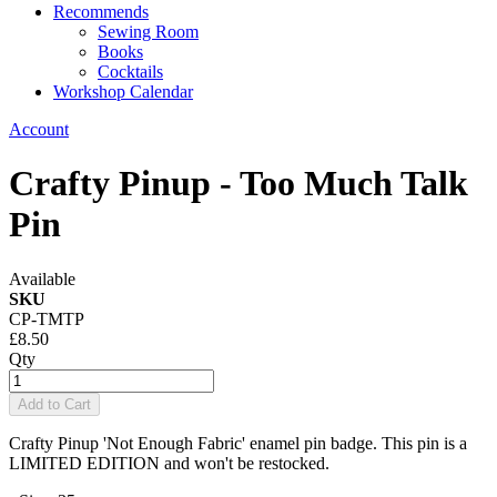
Recommends
Sewing Room
Books
Cocktails
Workshop Calendar
Account
Crafty Pinup - Too Much Talk
Pin
Available
SKU
CP-TMTP
£8.50
Qty
Add to Cart
Crafty Pinup 'Not Enough Fabric' enamel pin badge. This pin is a
LIMITED EDITION and won't be restocked.