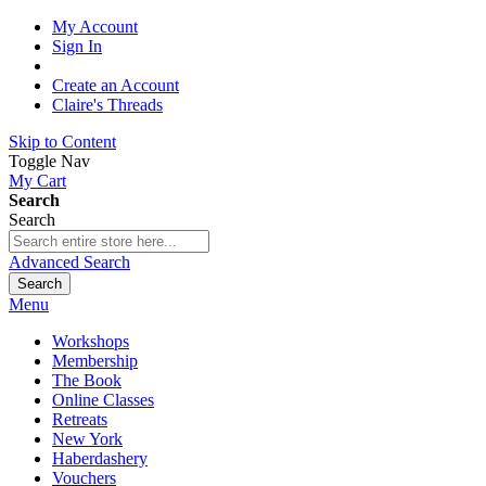
My Account
Sign In
Create an Account
Claire's Threads
Skip to Content
Toggle Nav
My Cart
Search
Search
Advanced Search
Search
Menu
Workshops
Membership
The Book
Online Classes
Retreats
New York
Haberdashery
Vouchers