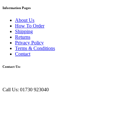
Information Pages
About Us
How To Order
Shipping
Returns
Privacy Policy
Terms & Conditions
Contact
Contact Us:
Call Us: 01730 923040