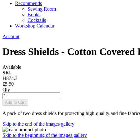
Recommends
Sewing Room
Books
Cocktails
Workshop Calendar
Account
Dress Shields - Cotton Covered
Available
SKU
H874.3
£5.50
Qty
Add to Cart
A pack of two dress shields for protecting high-quality and fine fabrics
Skip to the end of the images gallery
Skip to the beginning of the images gallery