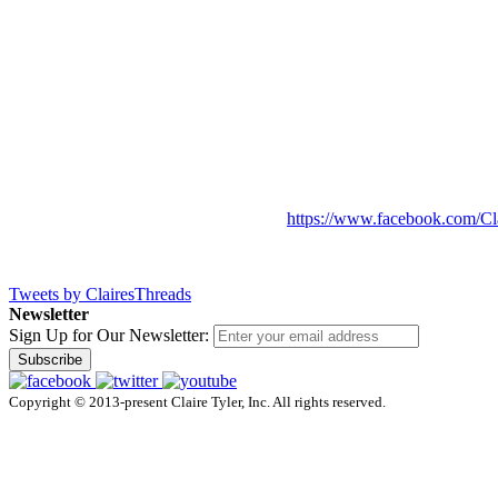
https://www.facebook.com/Cl
Tweets by ClairesThreads
Newsletter
Sign Up for Our Newsletter:
Subscribe
Copyright © 2013-present Claire Tyler, Inc. All rights reserved.