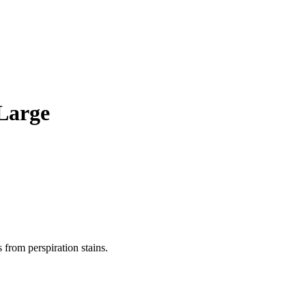
 Large
 from perspiration stains.