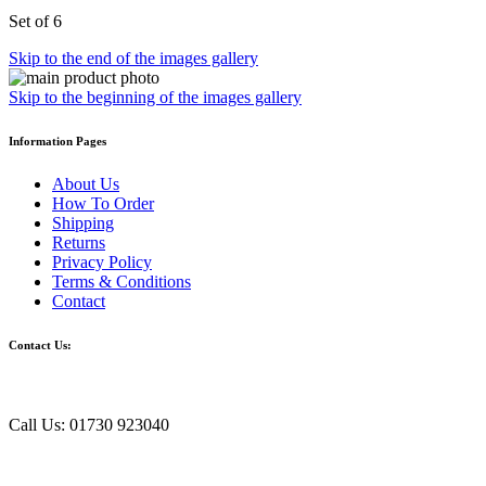
Set of 6
Skip to the end of the images gallery
Skip to the beginning of the images gallery
Information Pages
About Us
How To Order
Shipping
Returns
Privacy Policy
Terms & Conditions
Contact
Contact Us:
Call Us: 01730 923040