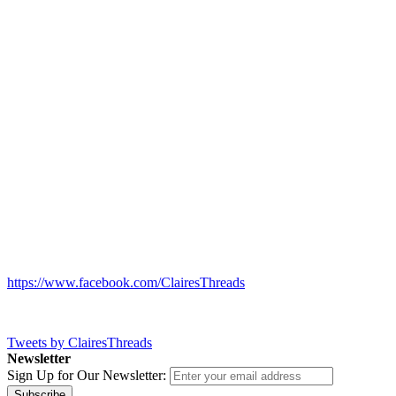
https://www.facebook.com/ClairesThreads
Tweets by ClairesThreads
Newsletter
Sign Up for Our Newsletter:
Subscribe