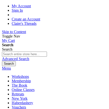
My Account
Sign In
Create an Account
Claire's Threads
Skip to Content
Toggle Nav
My Cart
Search
Search
Advanced Search
Search
Menu
Workshops
Membership
The Book
Online Classes
Retreats
New York
Haberdashery
Vouchers