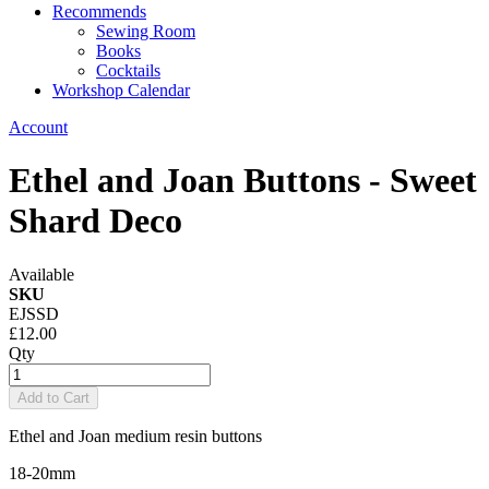
Recommends
Sewing Room
Books
Cocktails
Workshop Calendar
Account
Ethel and Joan Buttons - Sweet
Shard Deco
Available
SKU
EJSSD
£12.00
Qty
Add to Cart
Ethel and Joan medium resin buttons
18-20mm