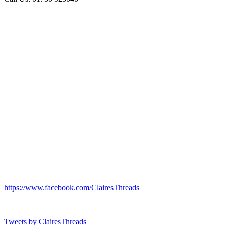
https://www.facebook.com/ClairesThreads
Tweets by ClairesThreads