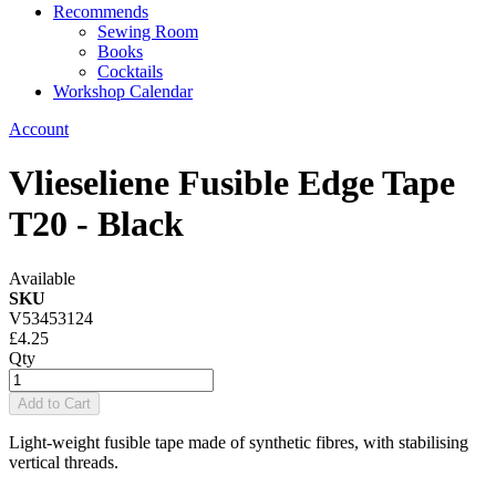
Recommends
Sewing Room
Books
Cocktails
Workshop Calendar
Account
Vlieseliene Fusible Edge Tape
T20 - Black
Available
SKU
V53453124
£4.25
Qty
Add to Cart
Light-weight fusible tape made of synthetic fibres, with stabilising
vertical threads.