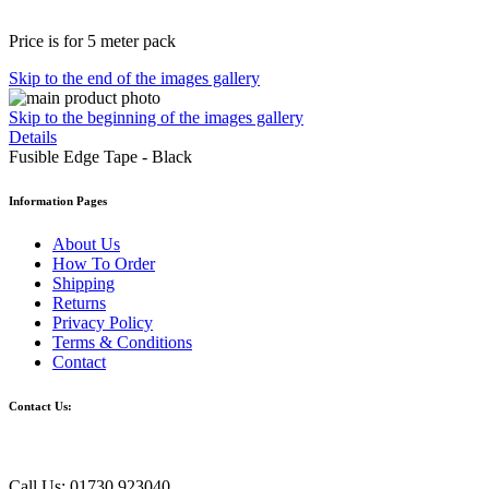
Price is for 5 meter pack
Skip to the end of the images gallery
Skip to the beginning of the images gallery
Details
Fusible Edge Tape - Black
Information Pages
About Us
How To Order
Shipping
Returns
Privacy Policy
Terms & Conditions
Contact
Contact Us:
Call Us: 01730 923040