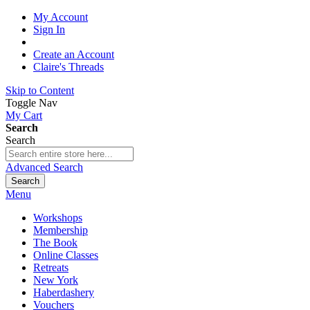
My Account
Sign In
Create an Account
Claire's Threads
Skip to Content
Toggle Nav
My Cart
Search
Search
Advanced Search
Search
Menu
Workshops
Membership
The Book
Online Classes
Retreats
New York
Haberdashery
Vouchers