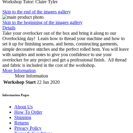
Workshop Tutor: Claire Tyler
Skip to the end of the images gallery
Skip to the beginning of the images gallery
Details
Take your overlocker out of the box and bring it along to our
Overlocking day! Learn how to thread your machine and how to
set it up for finishing seams, and hems, constructing garments,
simple decorative stitches and the perfect rolled hem. You will leave
with samples and notes to give you confidence to use your
overlocker for any project and get a professional finish. All thread
and fabric is included in the cost of the workshop.
More Information
More Information
Workshop Start
22 Jan 2020
Information Pages
About Us
How To Order
Shipping
Returns
Privacy Policy