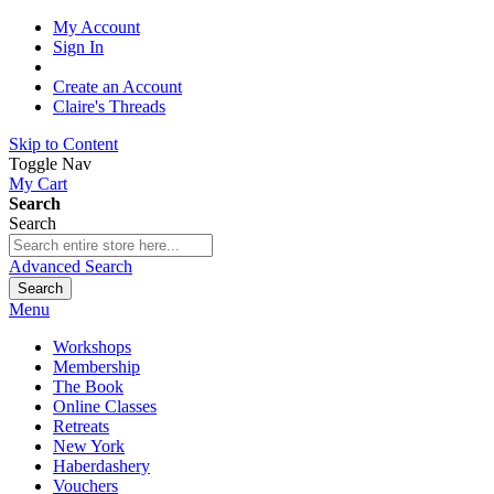
My Account
Sign In
Create an Account
Claire's Threads
Skip to Content
Toggle Nav
My Cart
Search
Search
Advanced Search
Search
Menu
Workshops
Membership
The Book
Online Classes
Retreats
New York
Haberdashery
Vouchers