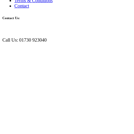
Terms & Conditions
Contact
Contact Us:
Call Us: 01730 923040