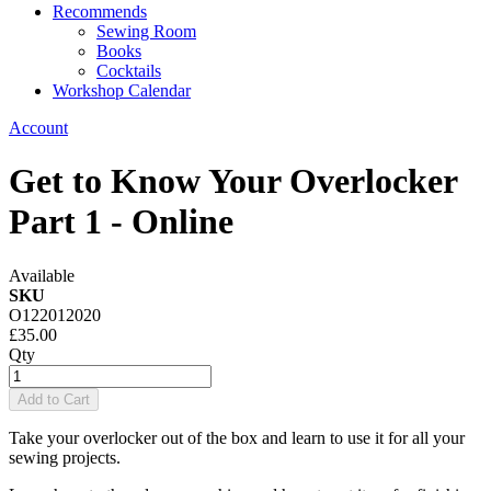
Recommends
Sewing Room
Books
Cocktails
Workshop Calendar
Account
Get to Know Your Overlocker
Part 1 - Online
Available
SKU
O122012020
£35.00
Qty
Add to Cart
Take your overlocker out of the box and learn to use it for all your
sewing projects.