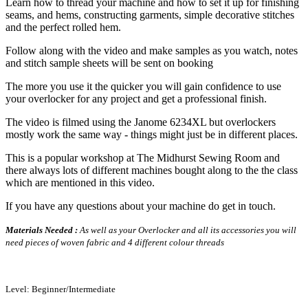
Learn how to thread your machine and how to set it up for finishing
seams, and hems, constructing garments, simple decorative stitches
and the perfect rolled hem.
Follow along with the video and make samples as you watch, notes
and stitch sample sheets will be sent on booking
The more you use it the quicker you will gain confidence to use
your overlocker for any project and get a professional finish.
The video is filmed using the Janome 6234XL but overlockers
mostly work the same way - things might just be in different places.
This is a popular workshop at The Midhurst Sewing Room and
there always lots of different machines bought along to the the class
which are mentioned in this video.
If you have any questions about your machine do get in touch.
Materials Needed :
As well as your Overlocker and all its accessories you will
need pieces of woven fabric and 4 different colour threads
Level: Beginner/Intermediate