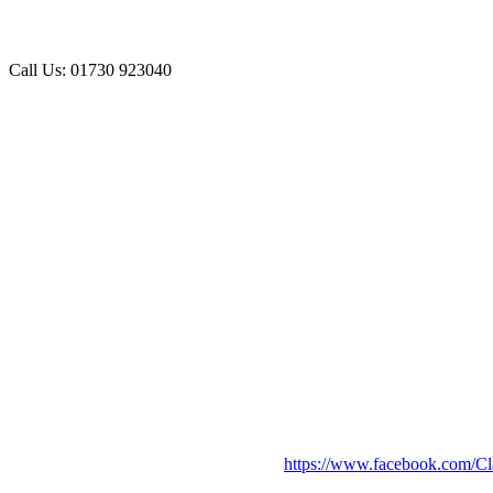
Call Us: 01730 923040
https://www.facebook.com/Cl