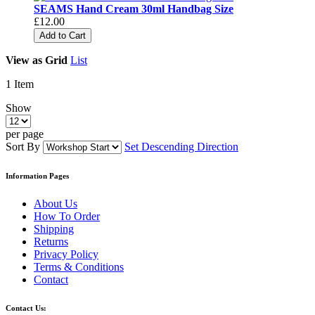
SEAMS Hand Cream 30ml Handbag Size
£12.00
Add to Cart
View as
Grid
List
1
Item
Show
per page
Sort By
Set Descending Direction
Information Pages
About Us
How To Order
Shipping
Returns
Privacy Policy
Terms & Conditions
Contact
Contact Us: