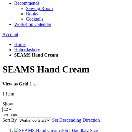
Recommends
Sewing Room
Books
Cocktails
Workshop Calendar
Account
Home
Haberdashery
SEAMS Hand Cream
SEAMS Hand Cream
View as
Grid
List
1
Item
Show
per page
Sort By
Set Descending Direction