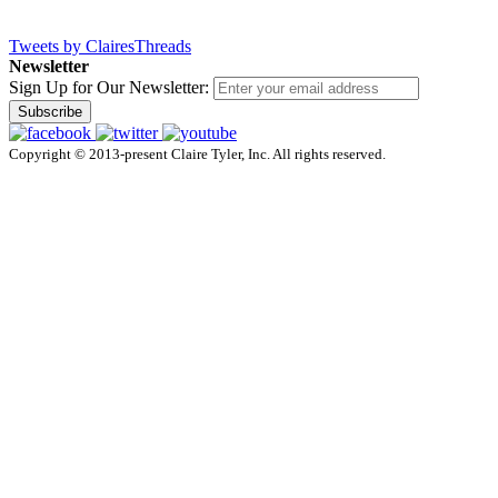
Tweets by ClairesThreads
Newsletter
Sign Up for Our Newsletter:
Subscribe
Copyright © 2013-present Claire Tyler, Inc. All rights reserved.