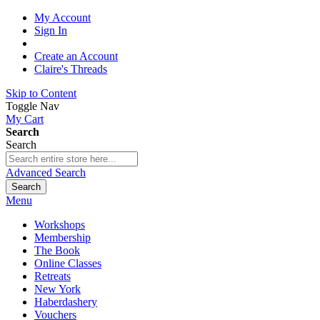
My Account
Sign In
Create an Account
Claire's Threads
Skip to Content
Toggle Nav
My Cart
Search
Search
Advanced Search
Search
Menu
Workshops
Membership
The Book
Online Classes
Retreats
New York
Haberdashery
Vouchers