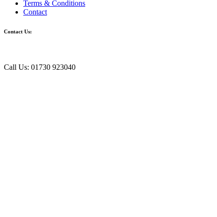
Terms & Conditions
Contact
Contact Us:
Call Us: 01730 923040