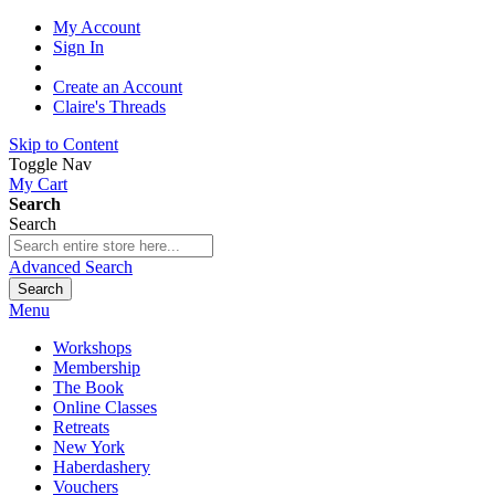
My Account
Sign In
Create an Account
Claire's Threads
Skip to Content
Toggle Nav
My Cart
Search
Search
Advanced Search
Search
Menu
Workshops
Membership
The Book
Online Classes
Retreats
New York
Haberdashery
Vouchers