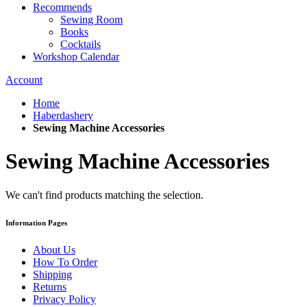
Recommends
Sewing Room
Books
Cocktails
Workshop Calendar
Account
Home
Haberdashery
Sewing Machine Accessories
Sewing Machine Accessories
We can't find products matching the selection.
Information Pages
About Us
How To Order
Shipping
Returns
Privacy Policy