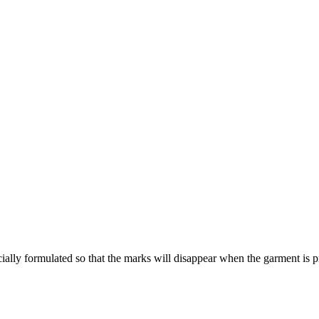
ecially formulated so that the marks will disappear when the garment is p