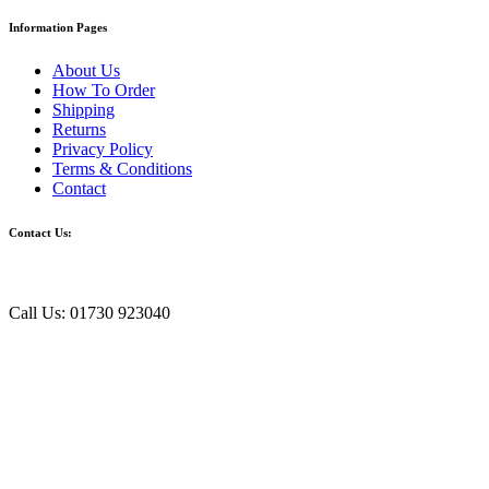
Information Pages
About Us
How To Order
Shipping
Returns
Privacy Policy
Terms & Conditions
Contact
Contact Us:
Call Us: 01730 923040