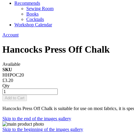
Recommends
Sewing Room
Books
Cocktails
Workshop Calendar
Account
Hancocks Press Off Chalk
Available
SKU
HHPOC20
£3.20
Qty
Add to Cart
Hancocks Press Off Chalk is suitable for use on most fabrics, it is sp
Skip to the end of the images gallery
Skip to the beginning of the images gallery