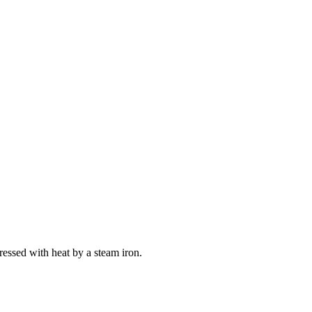
ressed with heat by a steam iron.