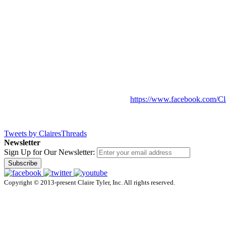
https://www.facebook.com/Cl
Tweets by ClairesThreads
Newsletter
Sign Up for Our Newsletter:
Subscribe
Copyright © 2013-present Claire Tyler, Inc. All rights reserved.