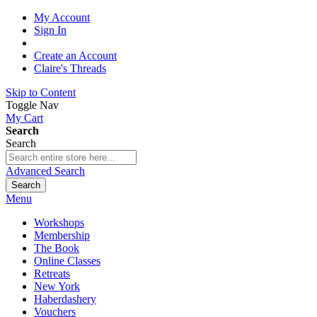
My Account
Sign In
Create an Account
Claire's Threads
Skip to Content
Toggle Nav
My Cart
Search
Search
Advanced Search
Search
Menu
Workshops
Membership
The Book
Online Classes
Retreats
New York
Haberdashery
Vouchers