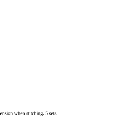
tension when stitching. 5 sets.