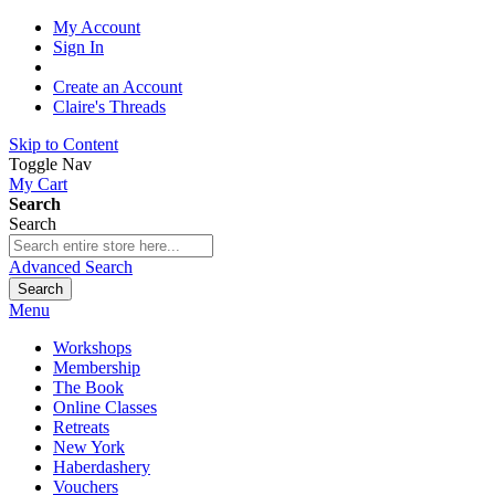
My Account
Sign In
Create an Account
Claire's Threads
Skip to Content
Toggle Nav
My Cart
Search
Search
Advanced Search
Search
Menu
Workshops
Membership
The Book
Online Classes
Retreats
New York
Haberdashery
Vouchers