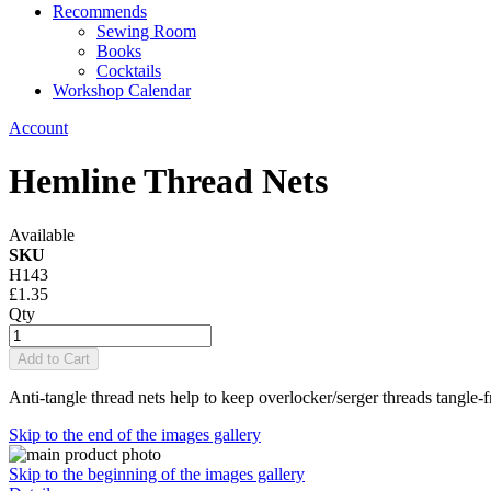
Recommends
Sewing Room
Books
Cocktails
Workshop Calendar
Account
Hemline Thread Nets
Available
SKU
H143
£1.35
Qty
Add to Cart
Anti-tangle thread nets help to keep overlocker/serger threads tangle-fr
Skip to the end of the images gallery
Skip to the beginning of the images gallery