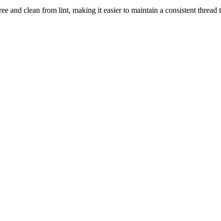
ee and clean from lint, making it easier to maintain a consistent thread 