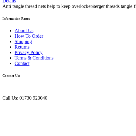
Details
Anti-tangle thread nets help to keep overlocker/serger threads tangle-fr
Information Pages
About Us
How To Order
Shipping
Returns
Privacy Policy
Terms & Conditions
Contact
Contact Us:
Call Us: 01730 923040