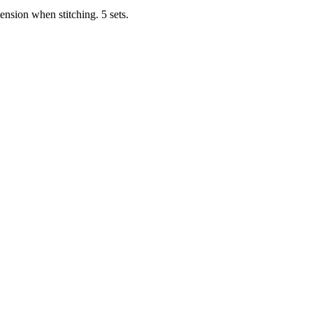
tension when stitching. 5 sets.