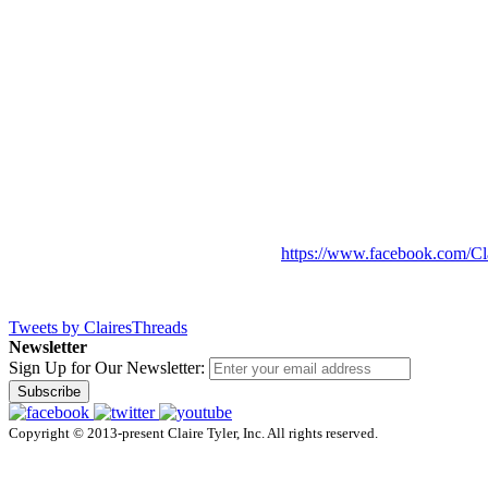
https://www.facebook.com/Cl
Tweets by ClairesThreads
Newsletter
Sign Up for Our Newsletter:
Subscribe
Copyright © 2013-present Claire Tyler, Inc. All rights reserved.