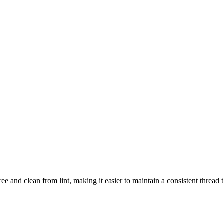
ee and clean from lint, making it easier to maintain a consistent thread 