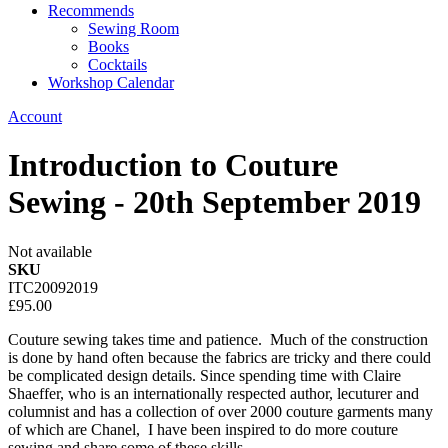
Recommends
Sewing Room
Books
Cocktails
Workshop Calendar
Account
Introduction to Couture
Sewing - 20th September 2019
Not available
SKU
ITC20092019
£95.00
Couture sewing takes time and patience. Much of the construction
is done by hand often because the fabrics are tricky and there could
be complicated design details. Since spending time with Claire
Shaeffer, who is an internationally respected author, lecuturer and
columnist and has a collection of over 2000 couture garments many
of which are Chanel, I have been inspired to do more couture
sewing and share some of these skills.