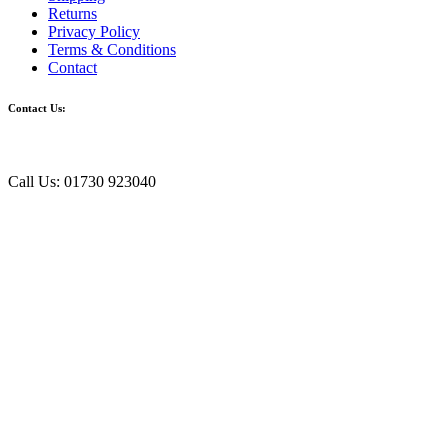
Returns
Privacy Policy
Terms & Conditions
Contact
Contact Us:
Call Us: 01730 923040