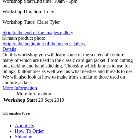
Workshop Start/End time: 10am - 5pm
Workshop Duration: 1 day
Workshop Tutor: Claire Tyler
Skip to the end of the images gallery
Skip to the beginning of the images gallery
Details
On this workshop you will learn some of the secrets of couture
many of which are used in the classic cardigan jacket. From cutting
out, tacking and hand stitching. Choosing which fabrics to use for
linings, buttonholes as well well as what needles and threads to use.
We will also look at how to make trims similar to those used on
couture jackets.
More Information
More Information
Workshop Start
20 Sept 2019
Information Pages
About Us
How To Order
Shipping