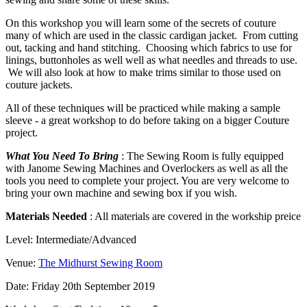
On this workshop you will learn some of the secrets of couture
many of which are used in the classic cardigan jacket. From cutting
out, tacking and hand stitching. Choosing which fabrics to use for
linings, buttonholes as well well as what needles and threads to use.
We will also look at how to make trims similar to those used on
couture jackets.
All of these techniques will be practiced while making a sample
sleeve - a great workshop to do before taking on a bigger Couture
project.
What You Need To Bring
: The Sewing Room is fully equipped
with Janome Sewing Machines and Overlockers as well as all the
tools you need to complete your project. You are very welcome to
bring your own machine and sewing box if you wish.
Materials Needed
: All materials are covered in the workship preice
Level: Intermediate/Advanced
Venue:
The Midhurst Sewing Room
Date: Friday 20th September 2019