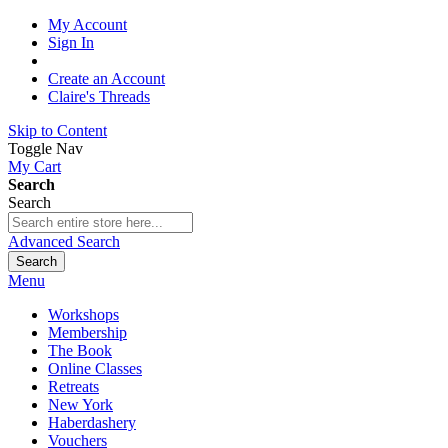
My Account
Sign In
Create an Account
Claire's Threads
Skip to Content
Toggle Nav
My Cart
Search
Search
Advanced Search
Search
Menu
Workshops
Membership
The Book
Online Classes
Retreats
New York
Haberdashery
Vouchers