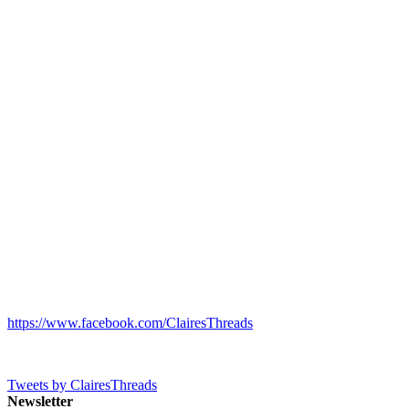
https://www.facebook.com/ClairesThreads
Tweets by ClairesThreads
Newsletter