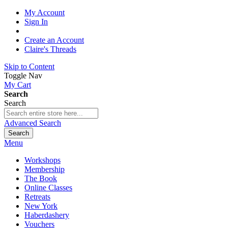
My Account
Sign In
Create an Account
Claire's Threads
Skip to Content
Toggle Nav
My Cart
Search
Search
Advanced Search
Search
Menu
Workshops
Membership
The Book
Online Classes
Retreats
New York
Haberdashery
Vouchers