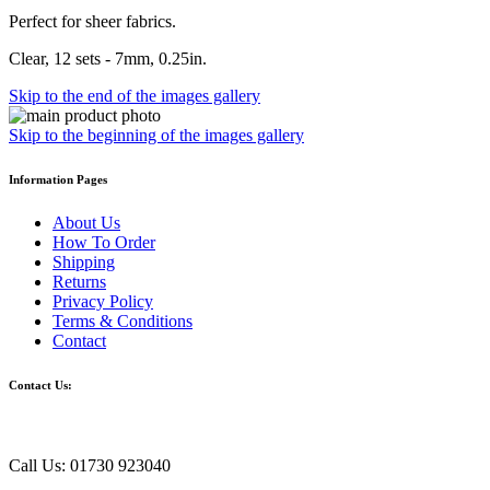
Perfect for sheer fabrics.
Clear, 12 sets - 7mm, 0.25in.
Skip to the end of the images gallery
Skip to the beginning of the images gallery
Information Pages
About Us
How To Order
Shipping
Returns
Privacy Policy
Terms & Conditions
Contact
Contact Us:
Call Us: 01730 923040