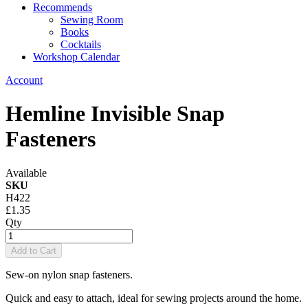
Recommends
Sewing Room
Books
Cocktails
Workshop Calendar
Account
Hemline Invisible Snap
Fasteners
Available
SKU
H422
£1.35
Qty
Add to Cart
Sew-on nylon snap fasteners.
Quick and easy to attach, ideal for sewing projects around the home.