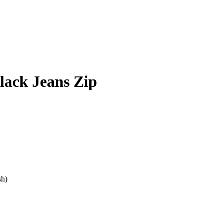
lack Jeans Zip
sh)