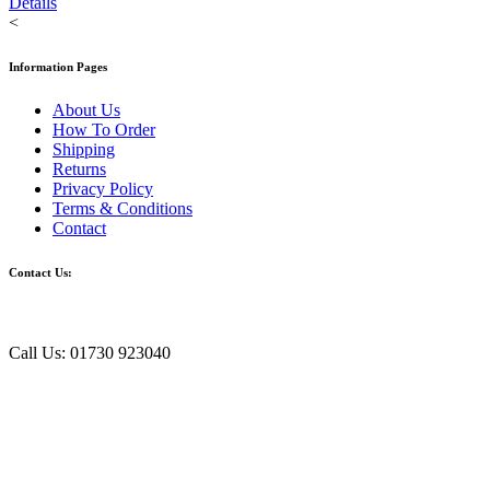
Details
<
Information Pages
About Us
How To Order
Shipping
Returns
Privacy Policy
Terms & Conditions
Contact
Contact Us:
Call Us: 01730 923040