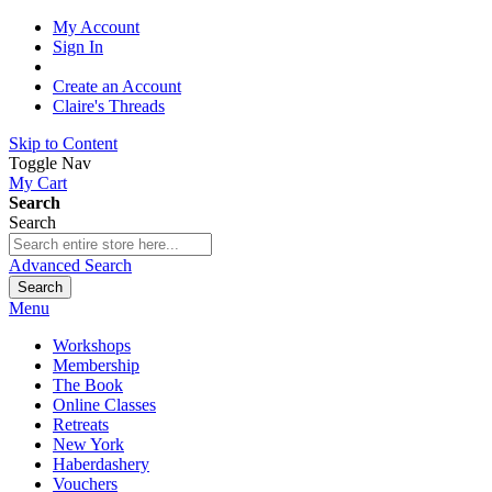
My Account
Sign In
Create an Account
Claire's Threads
Skip to Content
Toggle Nav
My Cart
Search
Search
Advanced Search
Search
Menu
Workshops
Membership
The Book
Online Classes
Retreats
New York
Haberdashery
Vouchers