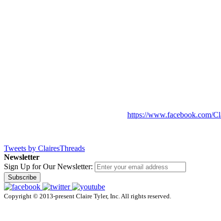
https://www.facebook.com/Cl
Tweets by ClairesThreads
Newsletter
Sign Up for Our Newsletter:
Subscribe
Copyright © 2013-present Claire Tyler, Inc. All rights reserved.