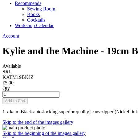
Recommends
Sewing Room
Books
Cocktails
Workshop Calendar
Account
Kylie and the Machine - 19cm B
Available
SKU
KATM19BKJZ
£5.00
Qty
Add to Cart
1 x katm Black auto-locking superior quality jeans zipper (Nickel fini
Skip to the end of the images gallery
Skip to the beginning of the images gallery