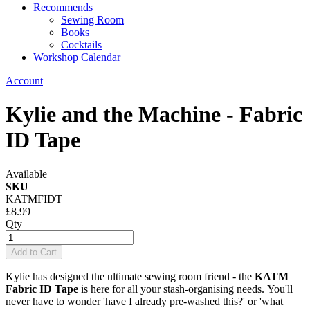
Recommends
Sewing Room
Books
Cocktails
Workshop Calendar
Account
Kylie and the Machine - Fabric
ID Tape
Available
SKU
KATMFIDT
£8.99
Qty
Add to Cart
Kylie has designed the ultimate sewing room friend - the
KATM
Fabric ID Tape
is here for all your stash-organising needs. You'll
never have to wonder 'have I already pre-washed this?' or 'what