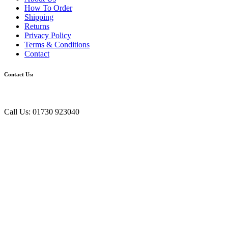
How To Order
Shipping
Returns
Privacy Policy
Terms & Conditions
Contact
Contact Us:
Call Us: 01730 923040