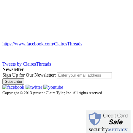
https://www.facebook.com/ClairesThreads
Tweets by ClairesThreads
Newsletter
Sign Up for Our Newsletter:
Subscribe
Copyright © 2013-present Claire Tyler, Inc. All rights reserved.