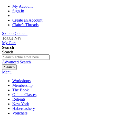
My Account
Sign In
Create an Account
Claire's Threads
Skip to Content
Toggle Nav
My Cart
Search
Search
Advanced Search
Search
Menu
Workshops
Membership
The Book
Online Classes
Retreats
New York
Haberdashery
Vouchers