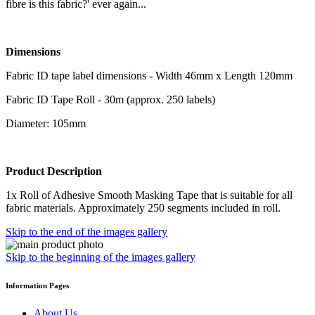
fibre is this fabric?' ever again...
Dimensions
Fabric ID tape label dimensions - Width 46mm x Length 120mm
Fabric ID Tape Roll - 30m (approx. 250 labels)
Diameter: 105mm
Product Description
1x Roll of Adhesive Smooth Masking Tape that is suitable for all
fabric materials. Approximately 250 segments included in roll.
Skip to the end of the images gallery
Skip to the beginning of the images gallery
Information Pages
About Us