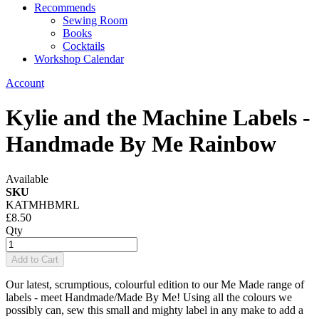
Recommends
Sewing Room
Books
Cocktails
Workshop Calendar
Account
Kylie and the Machine Labels -
Handmade By Me Rainbow
Available
SKU
KATMHBMRL
£8.50
Qty
Add to Cart
Our latest, scrumptious, colourful edition to our Me Made range of
labels - meet Handmade/Made By Me! Using all the colours we
possibly can, sew this small and mighty label in any make to add a