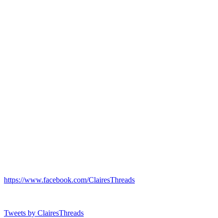
https://www.facebook.com/ClairesThreads
Tweets by ClairesThreads