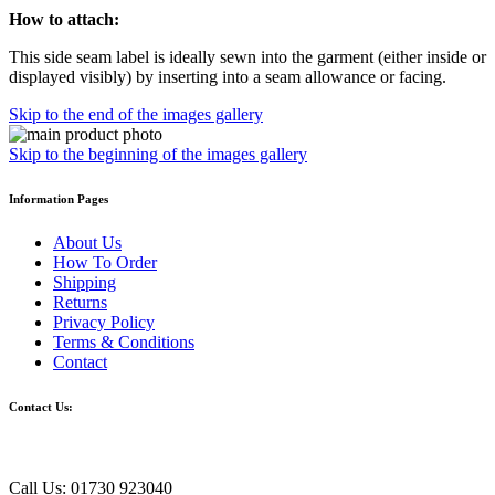
How to attach:
This side seam label is ideally sewn into the garment (either inside or
displayed visibly) by inserting into a seam allowance or facing.
Skip to the end of the images gallery
Skip to the beginning of the images gallery
Information Pages
About Us
How To Order
Shipping
Returns
Privacy Policy
Terms & Conditions
Contact
Contact Us:
Call Us: 01730 923040