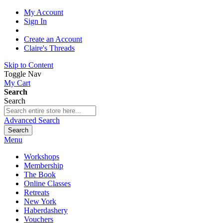
My Account
Sign In
Create an Account
Claire's Threads
Skip to Content
Toggle Nav
My Cart
Search
Search
Advanced Search
Search
Menu
Workshops
Membership
The Book
Online Classes
Retreats
New York
Haberdashery
Vouchers