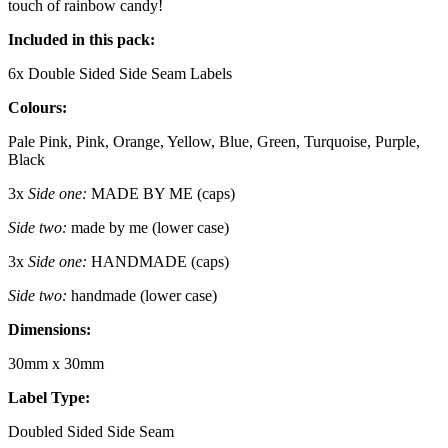
touch of rainbow candy!
Included in this pack:
6x Double Sided Side Seam Labels
Colours:
Pale Pink, Pink, Orange, Yellow, Blue, Green, Turquoise, Purple,
Black
3x
Side one:
MADE BY ME (caps)
Side two:
made by me (lower case)
3x
Side one:
HANDMADE (caps)
Side two:
handmade (lower case)
Dimensions:
30mm x 30mm
Label Type:
Doubled Sided Side Seam