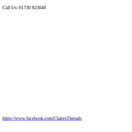
Call Us: 01730 923040
https://www.facebook.com/ClairesThreads