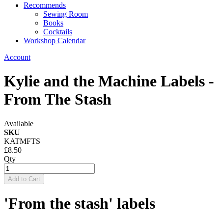
Recommends
Sewing Room
Books
Cocktails
Workshop Calendar
Account
Kylie and the Machine Labels -
From The Stash
Available
SKU
KATMFTS
£8.50
Qty
Add to Cart
'From the stash' labels