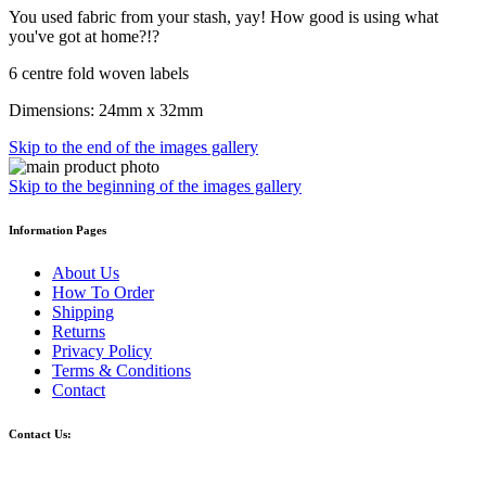
You used fabric from your stash, yay! How good is using what
you've got at home?!?
6 centre fold woven labels
Dimensions: 24mm x 32mm
Skip to the end of the images gallery
Skip to the beginning of the images gallery
Information Pages
About Us
How To Order
Shipping
Returns
Privacy Policy
Terms & Conditions
Contact
Contact Us: