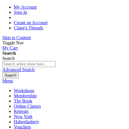
My Account
Sign In
Create an Account
Claire's Threads
Skip to Content
Toggle Nav
My Cart
Search
Search
Advanced Search
Search
Menu
Workshops
Membership
The Book
Online Classes
Retreats
New York
Haberdashery
Vouchers