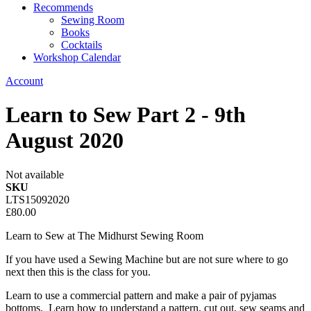
Recommends
Sewing Room
Books
Cocktails
Workshop Calendar
Account
Learn to Sew Part 2 - 9th
August 2020
Not available
SKU
LTS15092020
£80.00
Learn to Sew at The Midhurst Sewing Room
If you have used a Sewing Machine but are not sure where to go
next then this is the class for you.
Learn to use a commercial pattern and make a pair of pyjamas
bottoms. Learn how to understand a pattern, cut out, sew seams and