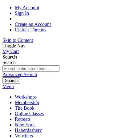
My Account
Sign In
Create an Account
Claire's Threads
Skip to Content
Toggle Nav
My Cart
Search
Search
Advanced Search
Search
Menu
Workshops
Membership
The Book
Online Classes
Retreats
New York
Haberdashery
Vouchers