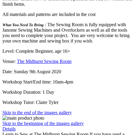
finish hems.
All materials and patterns are included in the cost
: The Sewing Room is fully equipped with
What You Need To Bring
Janome Sewing Machines and Overlockers as well as all the tools
you need to complete your project. You are very welcome to bring
your own machine and sewing box if you wish.
Level: Complete Beginner, age 16+
Venue:
The Midhurst Sewing Room
Date: Sunday 9th August 2020
Workshop Start/End time: 10am-4pm
Workshop Duration: 1 Day
Workshop Tutor: Claire Tyler
Skip to the end of the images gallery
Skip to the beginning of the images gallery
Details
Learn to Sew at The Midhurst Sewing Room If you have used a