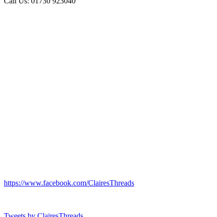
Call Us: 01730 923040
https://www.facebook.com/ClairesThreads
Tweets by ClairesThreads