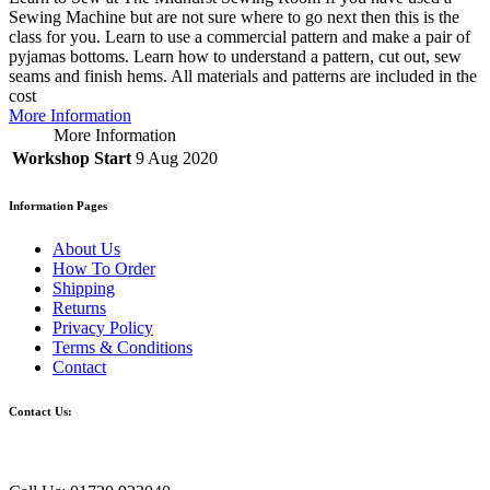
Sewing Machine but are not sure where to go next then this is the
class for you. Learn to use a commercial pattern and make a pair of
pyjamas bottoms. Learn how to understand a pattern, cut out, sew
seams and finish hems. All materials and patterns are included in the
cost
More Information
More Information
Workshop Start
9 Aug 2020
Information Pages
About Us
How To Order
Shipping
Returns
Privacy Policy
Terms & Conditions
Contact
Contact Us: