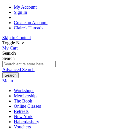
My Account
Sign In
Create an Account
Claire's Threads
Skip to Content
Toggle Nav
My Cart
Search
Search
Advanced Search
Search
Menu
Workshops
Membership
The Book
Online Classes
Retreats
New York
Haberdashery
Vouchers