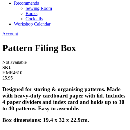
Recommends
Sewing Room
Books
Cocktails
Workshop Calendar
Account
Pattern Filing Box
Not available
SKU
HMR4610
£5.95
Designed for storing & organising patterns. Made
with heavy-duty cardboard paper with lid. Includes
4 paper dividers and index card and holds up to 30
to 40 patterns. Easy to assemble.
Box dimensions: 19.4 x 32 x 22.9cm.