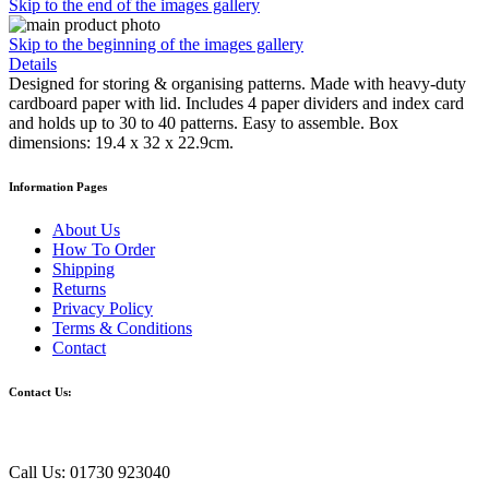
Skip to the end of the images gallery
Skip to the beginning of the images gallery
Details
Designed for storing & organising patterns. Made with heavy-duty
cardboard paper with lid. Includes 4 paper dividers and index card
and holds up to 30 to 40 patterns. Easy to assemble. Box
dimensions: 19.4 x 32 x 22.9cm.
Information Pages
About Us
How To Order
Shipping
Returns
Privacy Policy
Terms & Conditions
Contact
Contact Us:
Call Us: 01730 923040