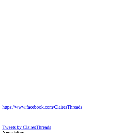
https://www.facebook.com/ClairesThreads
Tweets by ClairesThreads
Newsletter