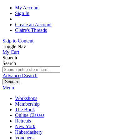
My Account
Sign In
Create an Account
Claire's Threads
Skip to Content
Toggle Nav
My Cart
Search
Search
Advanced Search
Search
Menu
Workshops
Membership
The Book
Online Classes
Retreats
New York
Haberdashery
Vouchers