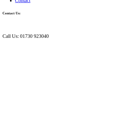
Contact
Contact Us:
Call Us: 01730 923040