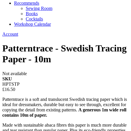
Recommends
Sewing Room
Books
Cocktails
Workshop Calendar
Account
Patterntrace - Swedish Tracing
Paper - 10m
Not available
SKU
HPTSTP
£16.50
Patterntrace is a soft and translucent Swedish tracing paper which is
ideal for dressmakers, durable but easy to see through, excellent for
copying the detail from existing patterns.
A generous 1m wide roll
contains 10m of paper.
Made with sustainable abaca fibres this paper is much more durable
and tear resistant than regular paper. Plus its eco-friendly properties