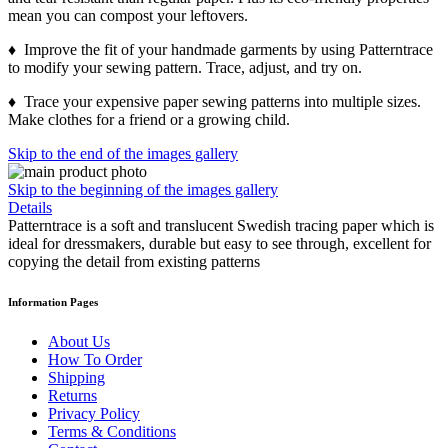
mean you can compost your leftovers.
♦ Improve the fit of your handmade garments by using Patterntrace
to modify your sewing pattern. Trace, adjust, and try on.
♦ Trace your expensive paper sewing patterns into multiple sizes.
Make clothes for a friend or a growing child.
Skip to the end of the images gallery
Skip to the beginning of the images gallery
Details
Patterntrace is a soft and translucent Swedish tracing paper which is
ideal for dressmakers, durable but easy to see through, excellent for
copying the detail from existing patterns
Information Pages
About Us
How To Order
Shipping
Returns
Privacy Policy
Terms & Conditions