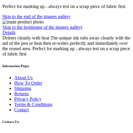
Perfect for marking up - always test on a scrap piece of fabric first
Skip to the end of the images gallery
Skip to the beginning of the images gallery
Details
Deletes cleanly with heat The unique ink rubs away cleanly with the
tail of the pen or heat then re-writes perfectly and immediately over
the erased area. Perfect for marking up - always test on a scrap piece
of fabric first
Information Pages
About Us
How To Order
Shipping
Returns
Privacy Policy
Terms & Conditions
Contact
Contact Us: