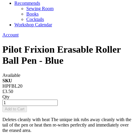
Recommends
Sewing Room
Books
Cocktails
Workshop Calendar
Account
Pilot Frixion Erasable Roller
Ball Pen - Blue
Available
SKU
HPFBL20
£3.50
Qty
Add to Cart
Deletes cleanly with heat The unique ink rubs away cleanly with the
tail of the pen or heat then re-writes perfectly and immediately over
the erased area.