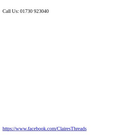
Call Us: 01730 923040
https://www.facebook.com/ClairesThreads