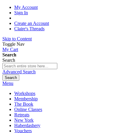
My Account
Sign In
Create an Account
Claire's Threads
Skip to Content
Toggle Nav
My Cart
Search
Search
Advanced Search
Search
Menu
Workshops
Membership
The Book
Online Classes
Retreats
New York
Haberdashery
Vouchers