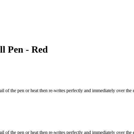
ll Pen - Red
il of the pen or heat then re-writes perfectly and immediately over the 
il of the pen or heat then re-writes perfectly and immediately over the e