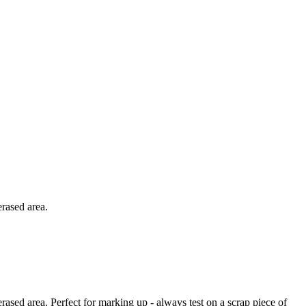
erased area.
rased area. Perfect for marking up - always test on a scrap piece of