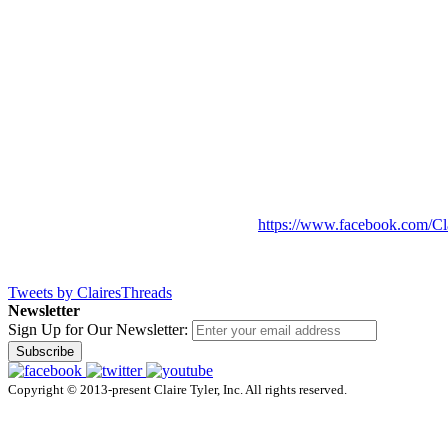
https://www.facebook.com/Cl
Tweets by ClairesThreads
Newsletter
Sign Up for Our Newsletter:
Subscribe
Copyright © 2013-present Claire Tyler, Inc. All rights reserved.