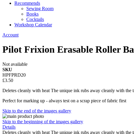
Recommends
Sewing Room
Books
Cocktails
Workshop Calendar
Account
Pilot Frixion Erasable Roller Ba
Not available
SKU
HPFPRD20
£3.50
Deletes cleanly with heat The unique ink rubs away cleanly with the ta
Perfect for marking up - always test on a scrap piece of fabric first
Skip to the end of the images gallery
Skip to the beginning of the images gallery
Details
Deletes cleanly with heat The unique ink rubs away cleanly with the ta