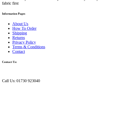
fabric first
Information Pages
About Us
How To Order
Shipping
Returns
Privacy Policy
Terms & Conditions
Contact
Contact Us:
Call Us: 01730 923040