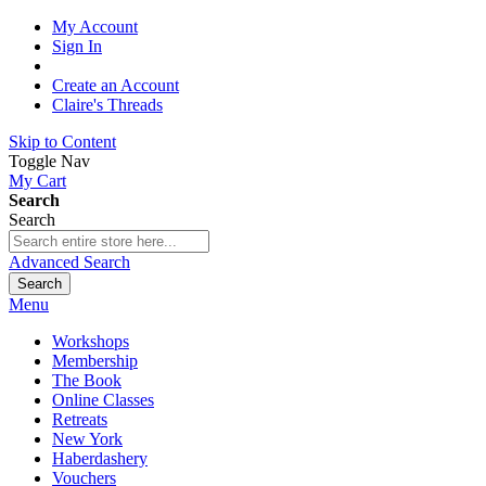
My Account
Sign In
Create an Account
Claire's Threads
Skip to Content
Toggle Nav
My Cart
Search
Search
Advanced Search
Search
Menu
Workshops
Membership
The Book
Online Classes
Retreats
New York
Haberdashery
Vouchers