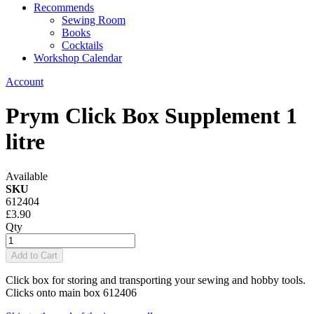
Recommends
Sewing Room
Books
Cocktails
Workshop Calendar
Account
Prym Click Box Supplement 1
litre
Available
SKU
612404
£3.90
Qty
Add to Cart
Click box for storing and transporting your sewing and hobby tools.
Clicks onto main box 612406