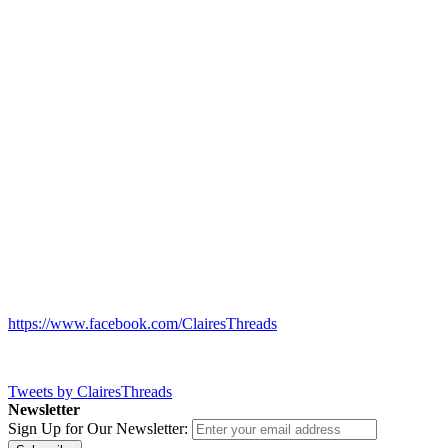
https://www.facebook.com/ClairesThreads
Tweets by ClairesThreads
Newsletter
Sign Up for Our Newsletter: