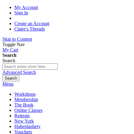
My Account
Sign In
Create an Account
Claire's Threads
Skip to Content
Toggle Nav
My Cart
Search
Search
Advanced Search
Search
Menu
Workshops
Membership
The Book
Online Classes
Retreats
New York
Haberdashery
Vouchers