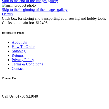
Skip to the end of the images gallery
Skip to the beginning of the images gallery
Details
Click box for storing and transporting your sewing and hobby tools.
Clicks onto main box 612406
Information Pages
About Us
How To Order
Shipping
Returns
Privacy Policy
Terms & Conditions
Contact
Contact Us:
Call Us: 01730 923040