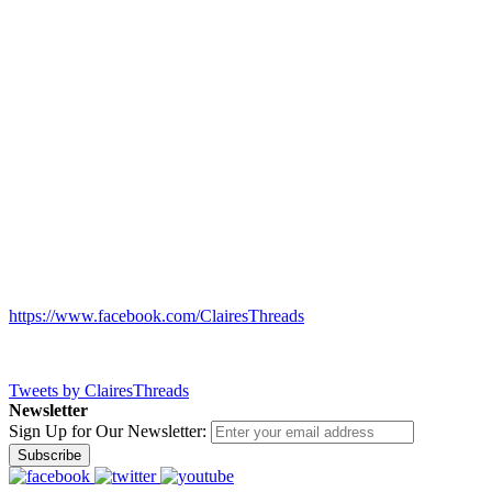
https://www.facebook.com/ClairesThreads
Tweets by ClairesThreads
Newsletter
Sign Up for Our Newsletter:
Subscribe