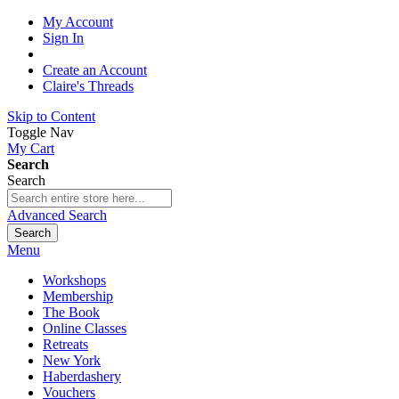
My Account
Sign In
Create an Account
Claire's Threads
Skip to Content
Toggle Nav
My Cart
Search
Search
Advanced Search
Search
Menu
Workshops
Membership
The Book
Online Classes
Retreats
New York
Haberdashery
Vouchers