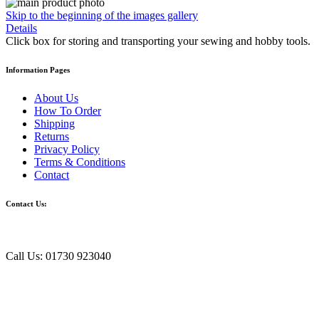
Skip to the beginning of the images gallery
Details
Click box for storing and transporting your sewing and hobby tools.
Information Pages
About Us
How To Order
Shipping
Returns
Privacy Policy
Terms & Conditions
Contact
Contact Us:
Call Us: 01730 923040