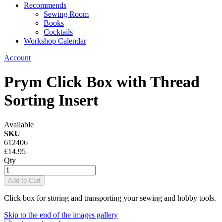
Recommends
Sewing Room
Books
Cocktails
Workshop Calendar
Account
Prym Click Box with Thread
Sorting Insert
Available
SKU
612406
£14.95
Qty
Add to Cart
Click box for storing and transporting your sewing and hobby tools.
Skip to the end of the images gallery