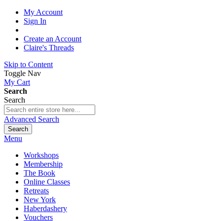
My Account
Sign In
Create an Account
Claire's Threads
Skip to Content
Toggle Nav
My Cart
Search
Search
Advanced Search
Search
Menu
Workshops
Membership
The Book
Online Classes
Retreats
New York
Haberdashery
Vouchers