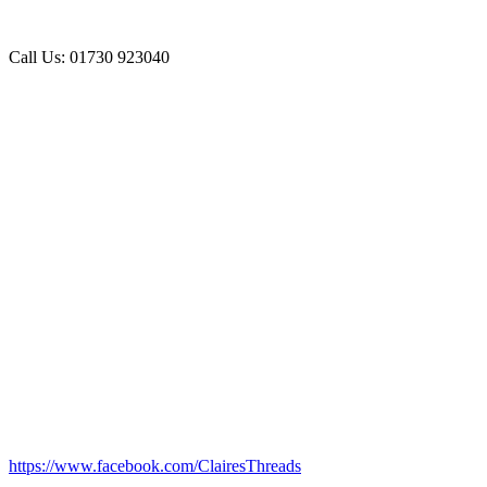
Call Us: 01730 923040
https://www.facebook.com/ClairesThreads