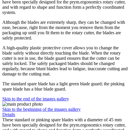
have been specially designed for the prym.ergonomics rotary cutter,
and with regard to shape and function form a perfectly coordinated
system.
Although the blades are extremely sharp, they can be changed with
ease, because, right from the moment you remove them from the
packaging up until you fit them to the rotary cutter, the blades are
safely protected.
A high-quality plastic protective cover allows you to change the
blade safely without directly touching the blade. When the rotary
cutter is not in use, the blade guard ensures that the cutter can be
safely locked. The safely packaged blades should be changed
regularly, because blunt blades lead to fatigue, inaccurate cutting and
damage to the cutting mat.
The standard spare blade has a light green blade guard; the pinking
spare blade has a blue blade guard.
Skip to the end of the images gallery
Skip to the beginning of the images gallery
Details
These standard or pinking spare blades with a diameter of 45 mm
have been specially designed for the prym.ergonomics rotary cutter,