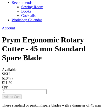
Recommends
Sewing Room
Books
Cocktails
Workshop Calendar
Account
Prym Ergonomic Rotary
Cutter - 45 mm Standard
Spare Blade
Available
SKU
610477
£11.50
Qty
Add to Cart
These standard or pinking spare blades with a diameter of 45 mm