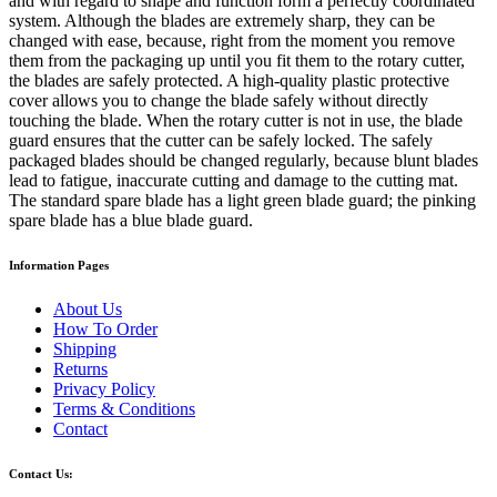
and with regard to shape and function form a perfectly coordinated
system. Although the blades are extremely sharp, they can be
changed with ease, because, right from the moment you remove
them from the packaging up until you fit them to the rotary cutter,
the blades are safely protected. A high-quality plastic protective
cover allows you to change the blade safely without directly
touching the blade. When the rotary cutter is not in use, the blade
guard ensures that the cutter can be safely locked. The safely
packaged blades should be changed regularly, because blunt blades
lead to fatigue, inaccurate cutting and damage to the cutting mat.
The standard spare blade has a light green blade guard; the pinking
spare blade has a blue blade guard.
Information Pages
About Us
How To Order
Shipping
Returns
Privacy Policy
Terms & Conditions
Contact
Contact Us: