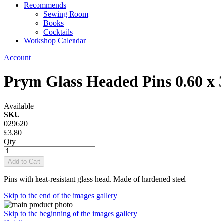
Recommends
Sewing Room
Books
Cocktails
Workshop Calendar
Account
Prym Glass Headed Pins 0.60 
Available
SKU
029620
£3.80
Qty
Add to Cart
Pins with heat-resistant glass head. Made of hardened steel
Skip to the end of the images gallery
Skip to the beginning of the images gallery