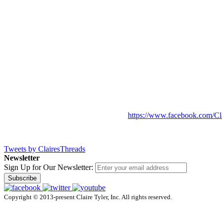
https://www.facebook.com/Cl
Tweets by ClairesThreads
Newsletter
Sign Up for Our Newsletter:
Subscribe
Copyright © 2013-present Claire Tyler, Inc. All rights reserved.