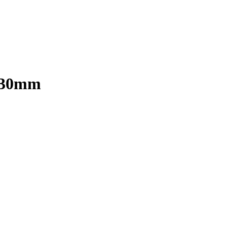
x 30mm