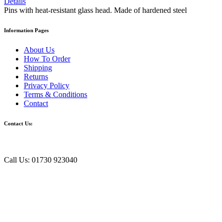
Details
Pins with heat-resistant glass head. Made of hardened steel
Information Pages
About Us
How To Order
Shipping
Returns
Privacy Policy
Terms & Conditions
Contact
Contact Us:
Call Us: 01730 923040