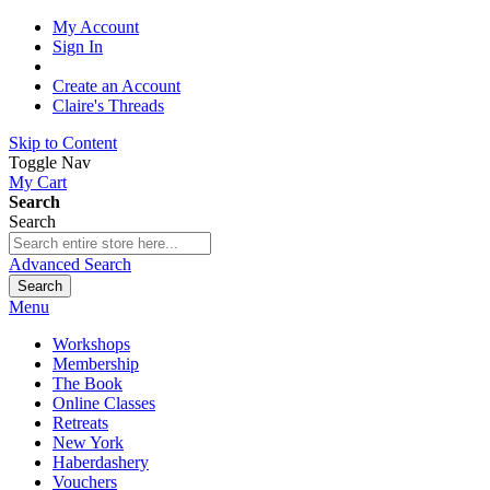
My Account
Sign In
Create an Account
Claire's Threads
Skip to Content
Toggle Nav
My Cart
Search
Search
Advanced Search
Search
Menu
Workshops
Membership
The Book
Online Classes
Retreats
New York
Haberdashery
Vouchers