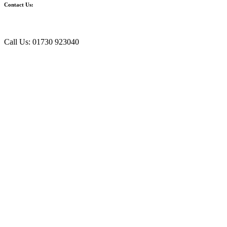
Contact Us:
Call Us: 01730 923040