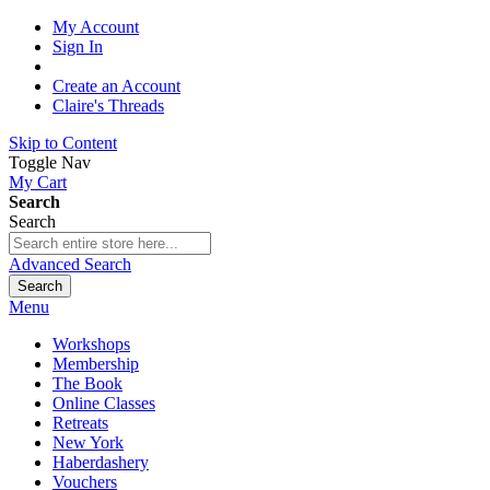
My Account
Sign In
Create an Account
Claire's Threads
Skip to Content
Toggle Nav
My Cart
Search
Search
Advanced Search
Search
Menu
Workshops
Membership
The Book
Online Classes
Retreats
New York
Haberdashery
Vouchers