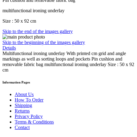
Pin cushion and removable fabric bag
multifunctional ironing underlay
Size : 50 x 92 cm
Skip to the end of the images gallery
Skip to the beginning of the images gallery
Details
Multifunctional ironing underlay With printed cm grid and angle
markings as well as sorting loops and pockets Pin cushion and
removable fabric bag multifunctional ironing underlay Size : 50 x 92
cm
Information Pages
About Us
How To Order
Shipping
Returns
Privacy Policy
Terms & Conditions
Contact