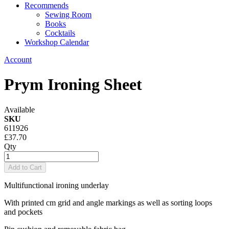
Recommends
Sewing Room
Books
Cocktails
Workshop Calendar
Account
Prym Ironing Sheet
Available
SKU
611926
£37.70
Qty
Add to Cart
Multifunctional ironing underlay
With printed cm grid and angle markings as well as sorting loops
and pockets