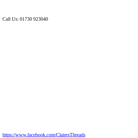
Call Us: 01730 923040
https://www.facebook.com/ClairesThreads