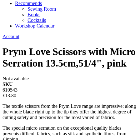
Recommends
Sewing Room
Books
Cocktails
Workshop Calendar
Account
Prym Love Scissors with Micro
Serration 13.5cm,51/4", pink
Not available
SKU
610543
£13.80
The textile scissors from the Prym Love range are impressive: along
the whole blade right up to the tip they offer the highest degree of
cutting safety and precision for the most varied of fabrics.
The special micro serration on the exceptional quality blades
prevents difficult fabrics, such as silk and synthetic fibres, from
slipping.