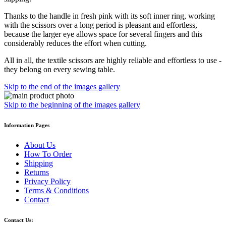
Thanks to the handle in fresh pink with its soft inner ring, working
with the scissors over a long period is pleasant and effortless,
because the larger eye allows space for several fingers and this
considerably reduces the effort when cutting.
All in all, the textile scissors are highly reliable and effortless to use -
they belong on every sewing table.
Skip to the end of the images gallery
Skip to the beginning of the images gallery
Information Pages
About Us
How To Order
Shipping
Returns
Privacy Policy
Terms & Conditions
Contact
Contact Us: