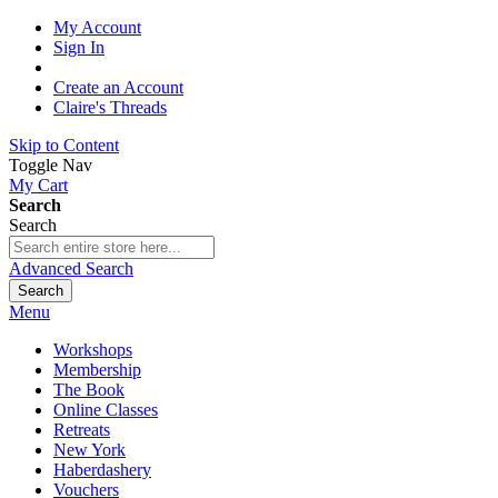
My Account
Sign In
Create an Account
Claire's Threads
Skip to Content
Toggle Nav
My Cart
Search
Search
Advanced Search
Search
Menu
Workshops
Membership
The Book
Online Classes
Retreats
New York
Haberdashery
Vouchers