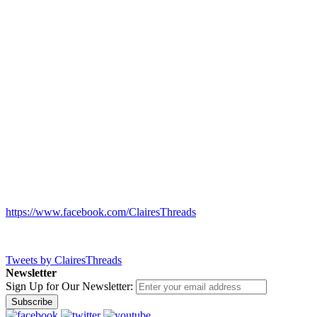
https://www.facebook.com/ClairesThreads
Tweets by ClairesThreads
Newsletter
Sign Up for Our Newsletter:
Subscribe