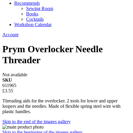
Recommends
Sewing Room
Books
Cocktails
Workshop Calendar
Account
Prym Overlocker Needle
Threader
Not available
SKU
611965
£3.55
Threading aids for the overlocker. 2 tools for lower and upper
loopers and the needles. Made of flexible spring steel wire with
plastic handles.
Skip to the end of the images gallery
Skip to the beginning of the images gallery