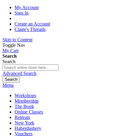
My Account
Sign In
Create an Account
Claire's Threads
Skip to Content
Toggle Nav
My Cart
Search
Search
Advanced Search
Search
Menu
Workshops
Membership
The Book
Online Classes
Retreats
New York
Haberdashery
Vouchers