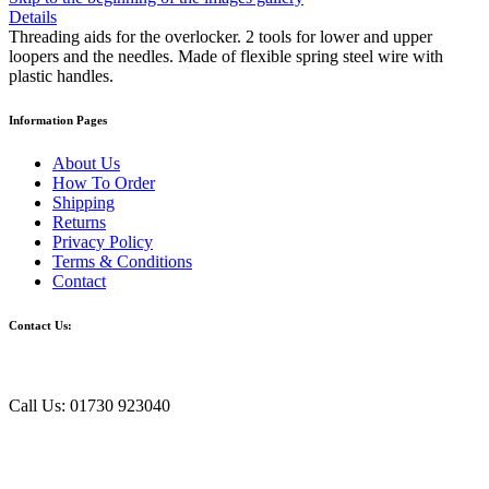
Details
Threading aids for the overlocker. 2 tools for lower and upper
loopers and the needles. Made of flexible spring steel wire with
plastic handles.
Information Pages
About Us
How To Order
Shipping
Returns
Privacy Policy
Terms & Conditions
Contact
Contact Us:
Call Us: 01730 923040