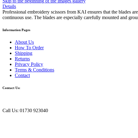
Skip to the beginning of the images gallery
Details
Professional embroidery scissors from KAI ensures that the blades are a
continuous use. The blades are especially carefully mounted and grou
Information Pages
About Us
How To Order
Shipping
Returns
Privacy Policy
Terms & Conditions
Contact
Contact Us:
Call Us: 01730 923040