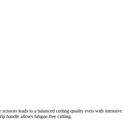
e scissors leads to a balanced cutting quality even with intensive
ip handle allows fatigue-free cutting.