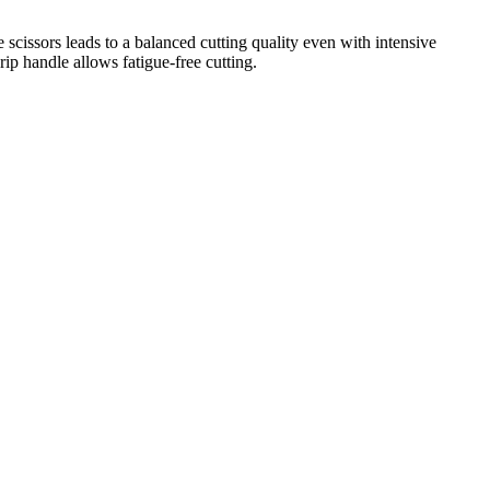
e scissors leads to a balanced cutting quality even with intensive
p handle allows fatigue-free cutting.