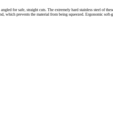
ngled for safe, straight cuts. The extremely hard stainless steel of thes
nd, which prevents the material from being squeezed. Ergonomic soft-gri