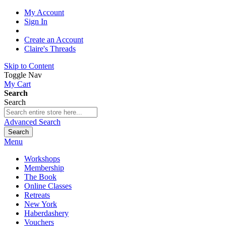
My Account
Sign In
Create an Account
Claire's Threads
Skip to Content
Toggle Nav
My Cart
Search
Search
Advanced Search
Search
Menu
Workshops
Membership
The Book
Online Classes
Retreats
New York
Haberdashery
Vouchers