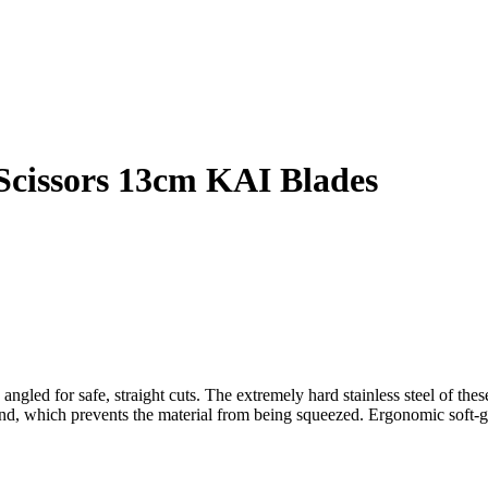
Scissors 13cm KAI Blades
angled for safe, straight cuts.
The extremely hard stainless steel of thes
nd, which prevents the material from being squeezed.
Ergonomic soft-gr