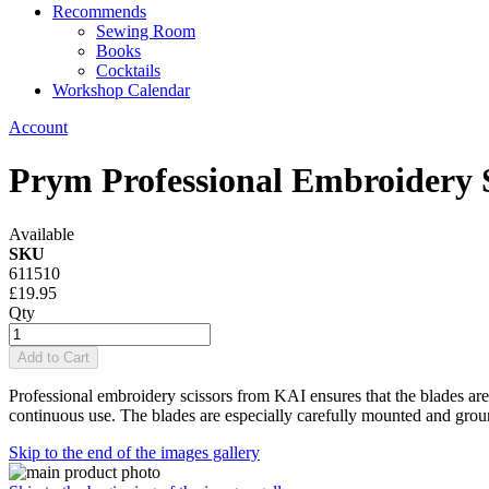
Recommends
Sewing Room
Books
Cocktails
Workshop Calendar
Account
Prym Professional Embroidery 
Available
SKU
611510
£19.95
Qty
Add to Cart
Professional embroidery scissors from KAI ensures that the blades are 
continuous use.
The blades are especially carefully mounted and grou
Skip to the end of the images gallery