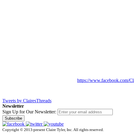
https://www.facebook.com/Cl
Tweets by ClairesThreads
Newsletter
Sign Up for Our Newsletter:
Subscribe
Copyright © 2013-present Claire Tyler, Inc. All rights reserved.