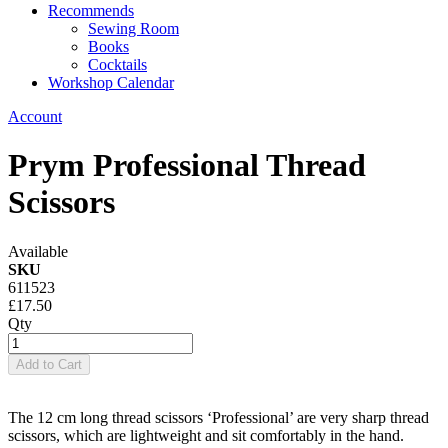
Recommends
Sewing Room
Books
Cocktails
Workshop Calendar
Account
Prym Professional Thread
Scissors
Available
SKU
611523
£17.50
Qty
Add to Cart
The 12 cm long thread scissors ‘Professional’ are very sharp thread
scissors, which are lightweight and sit comfortably in the hand.