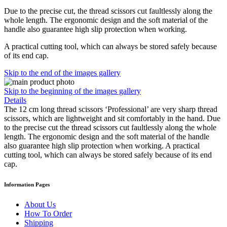
Due to the precise cut, the thread scissors cut faultlessly along the
whole length. The ergonomic design and the soft material of the
handle also guarantee high slip protection when working.
A practical cutting tool, which can always be stored safely because
of its end cap.
Skip to the end of the images gallery
Skip to the beginning of the images gallery
Details
The 12 cm long thread scissors ‘Professional’ are very sharp thread
scissors, which are lightweight and sit comfortably in the hand. Due
to the precise cut the thread scissors cut faultlessly along the whole
length. The ergonomic design and the soft material of the handle
also guarantee high slip protection when working. A practical
cutting tool, which can always be stored safely because of its end
cap.
Information Pages
About Us
How To Order
Shipping