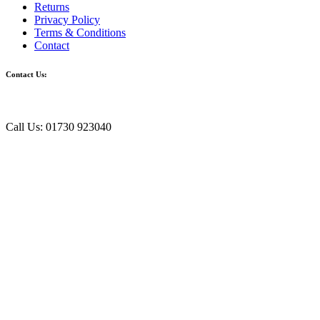
Returns
Privacy Policy
Terms & Conditions
Contact
Contact Us:
Call Us: 01730 923040