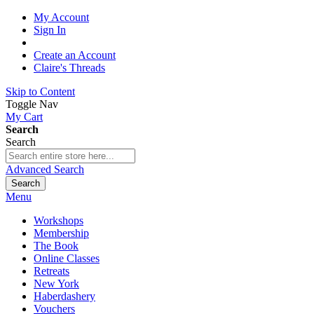
My Account
Sign In
Create an Account
Claire's Threads
Skip to Content
Toggle Nav
My Cart
Search
Search
Advanced Search
Search
Menu
Workshops
Membership
The Book
Online Classes
Retreats
New York
Haberdashery
Vouchers