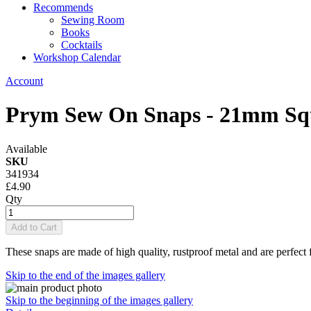
Recommends
Sewing Room
Books
Cocktails
Workshop Calendar
Account
Prym Sew On Snaps - 21mm Sq
Available
SKU
341934
£4.90
Qty
Add to Cart
These snaps are made of high quality, rustproof metal and are perfect 
Skip to the end of the images gallery
Skip to the beginning of the images gallery