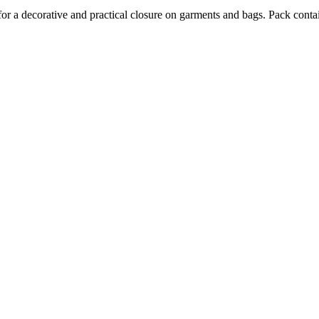
for a decorative and practical closure on garments and bags. Pack conta