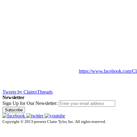
https://www.facebook.com/Cl
Tweets by ClairesThreads
Newsletter
Sign Up for Our Newsletter:
Subscribe
Copyright © 2013-present Claire Tyler, Inc. All rights reserved.