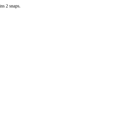
ins 2 snaps.