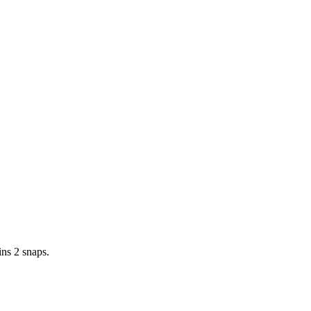
ins 2 snaps.