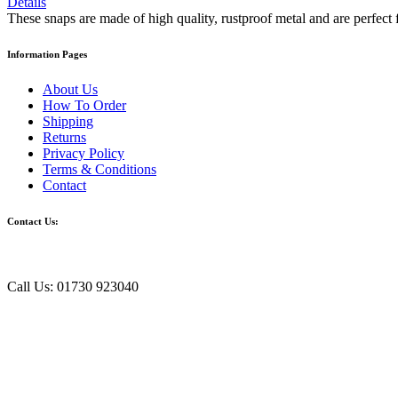
Details
These snaps are made of high quality, rustproof metal and are perfect 
Information Pages
About Us
How To Order
Shipping
Returns
Privacy Policy
Terms & Conditions
Contact
Contact Us:
Call Us: 01730 923040