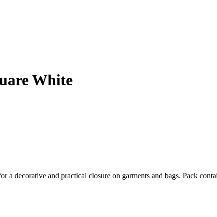
uare White
for a decorative and practical closure on garments and bags. Pack conta