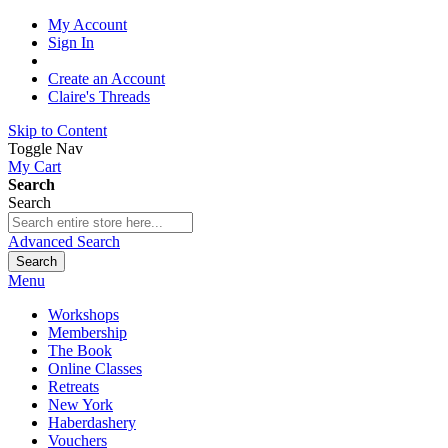
My Account
Sign In
Create an Account
Claire's Threads
Skip to Content
Toggle Nav
My Cart
Search
Search
Advanced Search
Search
Menu
Workshops
Membership
The Book
Online Classes
Retreats
New York
Haberdashery
Vouchers