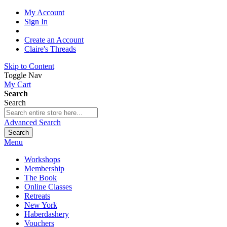
My Account
Sign In
Create an Account
Claire's Threads
Skip to Content
Toggle Nav
My Cart
Search
Search
Advanced Search
Search
Menu
Workshops
Membership
The Book
Online Classes
Retreats
New York
Haberdashery
Vouchers