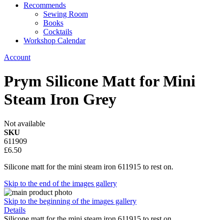
Recommends
Sewing Room
Books
Cocktails
Workshop Calendar
Account
Prym Silicone Matt for Mini
Steam Iron Grey
Not available
SKU
611909
£6.50
Silicone matt for the mini steam iron 611915 to rest on.
Skip to the end of the images gallery
Skip to the beginning of the images gallery
Details
Silicone matt for the mini steam iron 611915 to rest on.