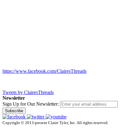
https://www.facebook.com/ClairesThreads
Tweets by ClairesThreads
Newsletter
Sign Up for Our Newsletter:
Subscribe
Copyright © 2013-present Claire Tyler, Inc. All rights reserved.