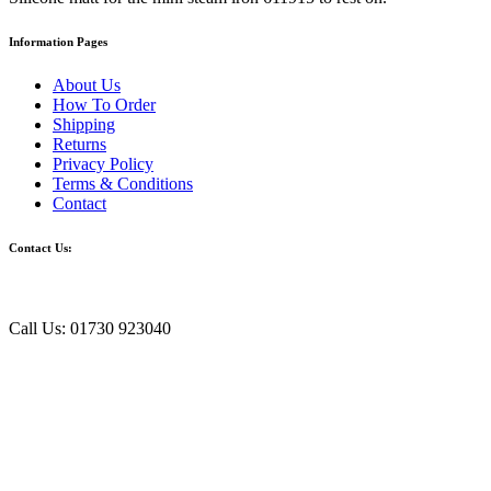
Information Pages
About Us
How To Order
Shipping
Returns
Privacy Policy
Terms & Conditions
Contact
Contact Us:
Call Us: 01730 923040