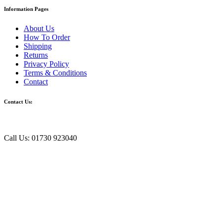
Information Pages
About Us
How To Order
Shipping
Returns
Privacy Policy
Terms & Conditions
Contact
Contact Us:
Call Us: 01730 923040