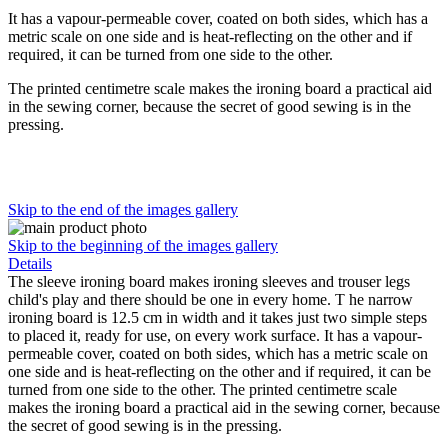
It has a vapour-permeable cover, coated on both sides, which has a
metric scale on one side and is heat-reflecting on the other and if
required, it can be turned from one side to the other.
The printed centimetre scale makes the ironing board a practical aid
in the sewing corner, because the secret of good sewing is in the
pressing.
Skip to the end of the images gallery
Skip to the beginning of the images gallery
Details
The sleeve ironing board makes ironing sleeves and trouser legs
child's play and there should be one in every home. T he narrow
ironing board is 12.5 cm in width and it takes just two simple steps
to placed it, ready for use, on every work surface. It has a vapour-
permeable cover, coated on both sides, which has a metric scale on
one side and is heat-reflecting on the other and if required, it can be
turned from one side to the other. The printed centimetre scale
makes the ironing board a practical aid in the sewing corner, because
the secret of good sewing is in the pressing.