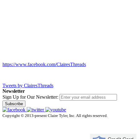
https://www.facebook.com/ClairesThreads
Tweets by ClairesThreads
Newsletter
Sign Up for Our Newsletter:
Subscribe
Copyright © 2013-present Claire Tyler, Inc. All rights reserved.