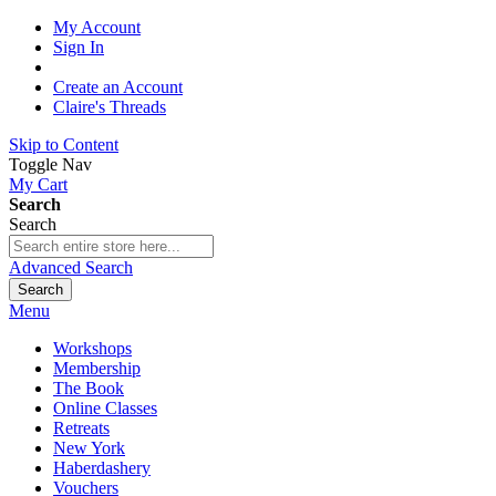
My Account
Sign In
Create an Account
Claire's Threads
Skip to Content
Toggle Nav
My Cart
Search
Search
Advanced Search
Search
Menu
Workshops
Membership
The Book
Online Classes
Retreats
New York
Haberdashery
Vouchers