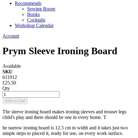
Recommends
Sewing Room
Books
Cocktails
Workshop Calendar
Account
Prym Sleeve Ironing Board
Available
SKU
611912
£25.50
Qty
Add to Cart
The sleeve ironing board makes ironing sleeves and trouser legs
child's play and there should be one in every home. T
he narrow ironing board is 12.5 cm in width and it takes just two
simple steps to placed it, ready for use, on every work surface.