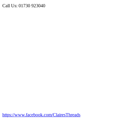
Call Us: 01730 923040
https://www.facebook.com/ClairesThreads