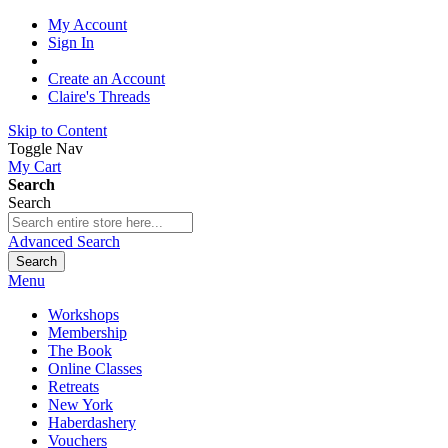
My Account
Sign In
Create an Account
Claire's Threads
Skip to Content
Toggle Nav
My Cart
Search
Search
Advanced Search
Search
Menu
Workshops
Membership
The Book
Online Classes
Retreats
New York
Haberdashery
Vouchers