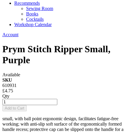
Recommends
Sewing Room
Books
Cocktails
Workshop Calendar
Account
Prym Stitch Ripper Small,
Purple
Available
SKU
610931
£4.75
Qty
Add to Cart
small, with ball point ergonomic design, facilitates fatigue-free
working; with anti-slip soft surface of the ergonomically formed
handle recess; protective cap can be slipped onto the handle for a