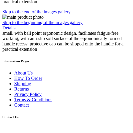
practical extension
Skip to the end of the images gallery
Skip to the beginning of the images gallery
Details
small, with ball point ergonomic design, facilitates fatigue-free
working; with anti-slip soft surface of the ergonomically formed
handle recess; protective cap can be slipped onto the handle for a
practical extension
Information Pages
About Us
How To Order
Shipping
Returns
Privacy Policy
Terms & Conditions
Contact
Contact Us: