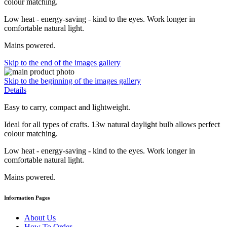
colour matching.
Low heat - energy-saving - kind to the eyes. Work longer in
comfortable natural light.
Mains powered.
Skip to the end of the images gallery
Skip to the beginning of the images gallery
Details
Easy to carry, compact and lightweight.
Ideal for all types of crafts. 13w natural daylight bulb allows perfect
colour matching.
Low heat - energy-saving - kind to the eyes. Work longer in
comfortable natural light.
Mains powered.
Information Pages
About Us
How To Order