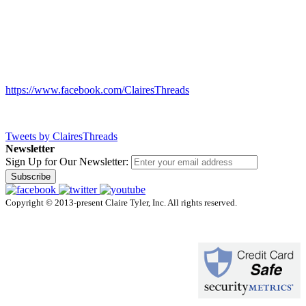
https://www.facebook.com/ClairesThreads
Tweets by ClairesThreads
Newsletter
Sign Up for Our Newsletter:
Subscribe
Copyright © 2013-present Claire Tyler, Inc. All rights reserved.