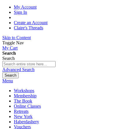
My Account
Sign In
Create an Account
Claire's Threads
Skip to Content
Toggle Nav
My Cart
Search
Search
Advanced Search
Search
Menu
Workshops
Membership
The Book
Online Classes
Retreats
New York
Haberdashery
Vouchers