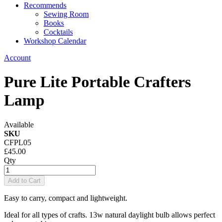
Recommends
Sewing Room
Books
Cocktails
Workshop Calendar
Account
Pure Lite Portable Crafters
Lamp
Available
SKU
CFPL05
£45.00
Qty
Add to Cart
Easy to carry, compact and lightweight.
Ideal for all types of crafts. 13w natural daylight bulb allows perfect