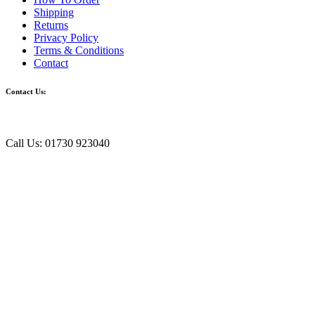
Shipping
Returns
Privacy Policy
Terms & Conditions
Contact
Contact Us:
Call Us: 01730 923040