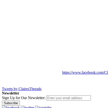
https://www.facebook.com/Cl
Tweets by ClairesThreads
Newsletter
Sign Up for Our Newsletter:
Subscribe