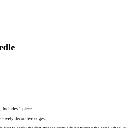
edle
, Includes 1 piece
e lovely decorative edges.