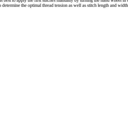
 is best to apply the first stitches manually by turning the hand wheel in
to determine the optimal thread tension as well as stitch length and width