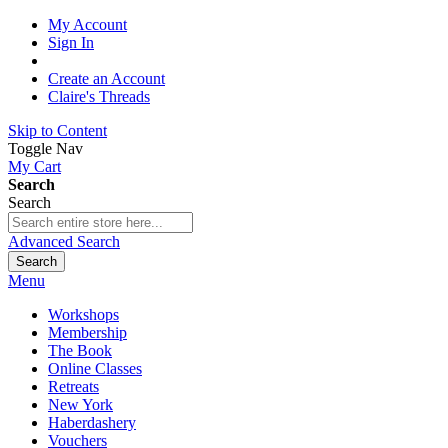
My Account
Sign In
Create an Account
Claire's Threads
Skip to Content
Toggle Nav
My Cart
Search
Search
Advanced Search
Search
Menu
Workshops
Membership
The Book
Online Classes
Retreats
New York
Haberdashery
Vouchers