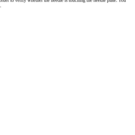
 order to verify whether the needle is touching the needle plate. You
.