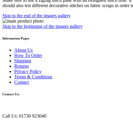
Make sure to use a zigzag stitch plate with an elongated stitch hole. It
should also test different decorative stitches on fabric scraps in order 
Skip to the end of the images gallery
Skip to the beginning of the images gallery
Information Pages
About Us
How To Order
Shipping
Returns
Privacy Policy
Terms & Conditions
Contact
Contact Us:
Call Us: 01730 923040