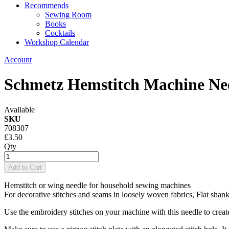
Recommends
Sewing Room
Books
Cocktails
Workshop Calendar
Account
Schmetz Hemstitch Machine Ne
Available
SKU
708307
£3.50
Qty
Add to Cart
Hemstitch or wing needle for household sewing machines
For decorative stitches and seams in loosely woven fabrics, Flat shank
Use the embroidery stitches on your machine with this needle to creat