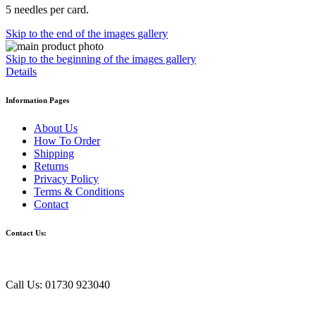
5 needles per card.
Skip to the end of the images gallery
Skip to the beginning of the images gallery
Details
Information Pages
About Us
How To Order
Shipping
Returns
Privacy Policy
Terms & Conditions
Contact
Contact Us:
Call Us: 01730 923040