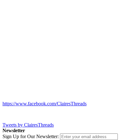
https://www.facebook.com/ClairesThreads
Tweets by ClairesThreads
Newsletter
Sign Up for Our Newsletter: