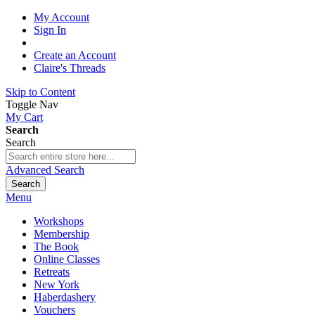
My Account
Sign In
Create an Account
Claire's Threads
Skip to Content
Toggle Nav
My Cart
Search
Search
Advanced Search
Search
Menu
Workshops
Membership
The Book
Online Classes
Retreats
New York
Haberdashery
Vouchers