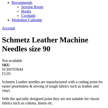
Recommends
Sewing Room
Books
Cocktails
Workshop Calendar
Account
Schmetz Leather Machine
Needles size 90
Not available
SKU
SCH0703044
£5.95
Schmetz Leather needles are manufactured with a cutting point for
easier penetration & sewing of tough fabrics such as leather and
vinyl.
With the specially designed point they are not suitable for classic
fabrics such as cottons, linens etc.