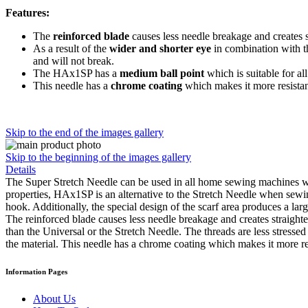
Features:
The
reinforced blade
causes less needle breakage and creates st
As a result of the
wider and shorter eye
in combination with 
and will not break.
The HAx1SP has a
medium ball point
which is suitable for al
This needle has a
chrome coating
which makes it more resistan
Skip to the end of the images gallery
Skip to the beginning of the images gallery
Details
The Super Stretch Needle can be used in all home sewing machines wh
properties, HAx1SP is an alternative to the Stretch Needle when sewi
hook. Additionally, the special design of the scarf area produces a lar
The reinforced blade causes less needle breakage and creates straighte
than the Universal or the Stretch Needle. The threads are less stresse
the material. This needle has a chrome coating which makes it more re
Information Pages
About Us