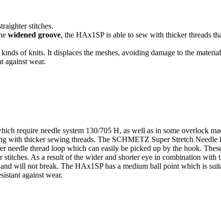
raighter stitches.
the
widened groove
, the HAx1SP is able to sew with thicker threads tha
l kinds of knits. It displaces the meshes, avoiding damage to the material
t against wear.
ich require needle system 130/705 H, as well as in some overlock mac
ng with thicker sewing threads. The SCHMETZ Super Stretch Needle has 
ger needle thread loop which can easily be picked up by the hook. These 
r stitches. As a result of the wider and shorter eye in combination wit
d and will not break. The HAx1SP has a medium ball point which is suitab
sistant against wear.