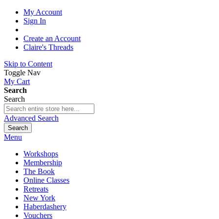
My Account
Sign In
Create an Account
Claire's Threads
Skip to Content
Toggle Nav
My Cart
Search
Search
Advanced Search
Search
Menu
Workshops
Membership
The Book
Online Classes
Retreats
New York
Haberdashery
Vouchers