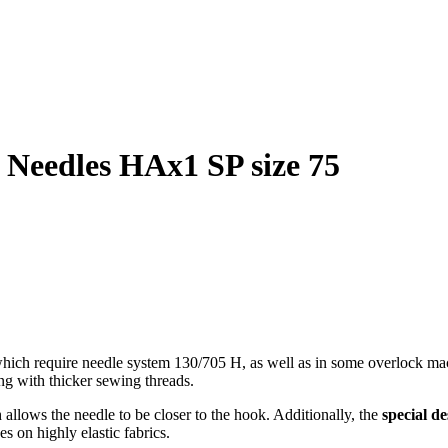
 Needles HAx1 SP size 75
ich require needle system 130/705 H, as well as in some overlock mac
ng with thicker sewing threads.
allows the needle to be closer to the hook. Additionally, the
special de
s on highly elastic fabrics.