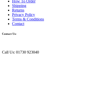
How To Order
Shipping
Returns
Privacy Policy
Terms & Conditions
Contact
Contact Us:
Call Us: 01730 923040