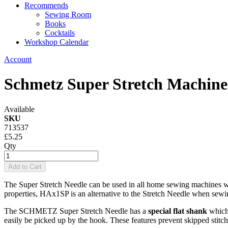
Recommends
Sewing Room
Books
Cocktails
Workshop Calendar
Account
Schmetz Super Stretch Machine
Available
SKU
713537
£5.25
Qty
Add to Cart
The Super Stretch Needle can be used in all home sewing machines wh
properties, HAx1SP is an alternative to the Stretch Needle when sewi
The SCHMETZ Super Stretch Needle has a
special flat shank
which 
easily be picked up by the hook. These features prevent skipped stitche