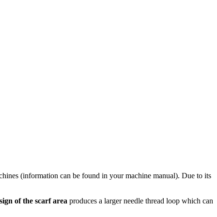
hines (information can be found in your machine manual). Due to its
sign of the scarf area
produces a larger needle thread loop which can