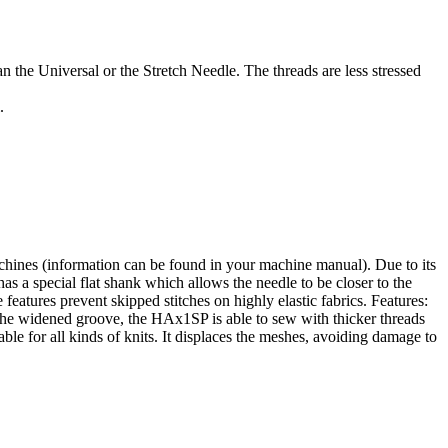
n the Universal or the Stretch Needle. The threads are less stressed
.
hines (information can be found in your machine manual). Due to its
a special flat shank which allows the needle to be closer to the
features prevent skipped stitches on highly elastic fabrics. Features:
h the widened groove, the HAx1SP is able to sew with thicker threads
le for all kinds of knits. It displaces the meshes, avoiding damage to