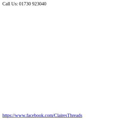
Call Us: 01730 923040
https://www.facebook.com/ClairesThreads