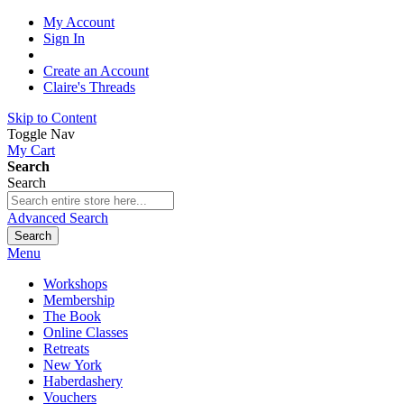
My Account
Sign In
Create an Account
Claire's Threads
Skip to Content
Toggle Nav
My Cart
Search
Search
Advanced Search
Search
Menu
Workshops
Membership
The Book
Online Classes
Retreats
New York
Haberdashery
Vouchers