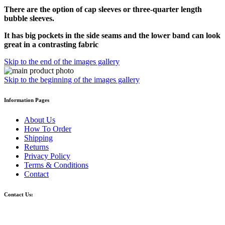
There are the option of cap sleeves or three-quarter length
bubble sleeves.
It has big pockets in the side seams and the lower band can look
great in a contrasting fabric
Skip to the end of the images gallery
Skip to the beginning of the images gallery
Information Pages
About Us
How To Order
Shipping
Returns
Privacy Policy
Terms & Conditions
Contact
Contact Us: