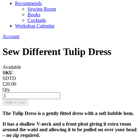
Recommends
Sewing Room
Books
Cocktails
Workshop Calendar
Account
Sew Different Tulip Dress
Available
SKU
SDTD
£20.00
Qty
Add to Cart
The Tulip Dress is a gently fitted dress with a soft bubble hem.
It has a shallow V-neck and a front pleat giving it extra room
around the waist and allowing it to be pulled on over your head
– no zip required.