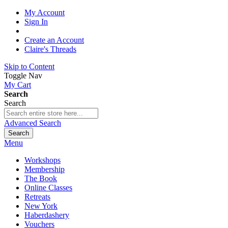
My Account
Sign In
Create an Account
Claire's Threads
Skip to Content
Toggle Nav
My Cart
Search
Search
Advanced Search
Search
Menu
Workshops
Membership
The Book
Online Classes
Retreats
New York
Haberdashery
Vouchers