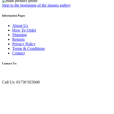
Skip to the beginning of the images gallery
Information Pages
About Us
How To Order
Shipping
Returns
Privacy Policy
Terms & Conditions
Contact
Contact Us:
Call Us: 01730 923040