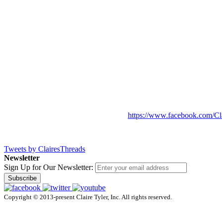
https://www.facebook.com/Cl
Tweets by ClairesThreads
Newsletter
Sign Up for Our Newsletter:
Subscribe
Copyright © 2013-present Claire Tyler, Inc. All rights reserved.