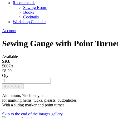
Recommends
Sewing Room
Books
Cocktails
Workshop Calendar
Account
Sewing Gauge with Point Turne
Available
SKU
5007A
£8.20
Qty
Add to Cart
Aluminum, 7inch length
for marking hems, tucks, pleasts, buttonholes
With a slidng marker and point turner
Skip to the end of the images gallery