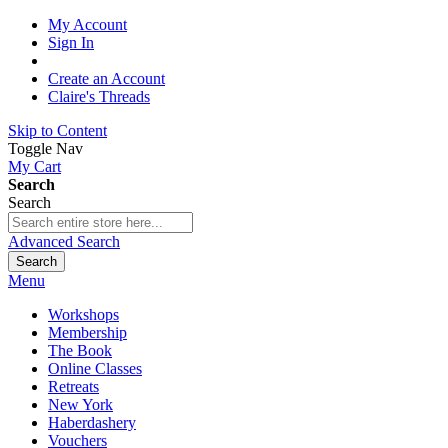
My Account
Sign In
Create an Account
Claire's Threads
Skip to Content
Toggle Nav
My Cart
Search
Search
Advanced Search
Search
Menu
Workshops
Membership
The Book
Online Classes
Retreats
New York
Haberdashery
Vouchers