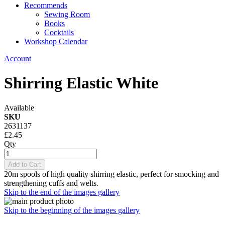
Recommends
Sewing Room
Books
Cocktails
Workshop Calendar
Account
Shirring Elastic White
Available
SKU
2631137
£2.45
Qty
Add to Cart
20m spools of high quality shirring elastic, perfect for smocking and
strengthening cuffs and welts.
Skip to the end of the images gallery
Skip to the beginning of the images gallery