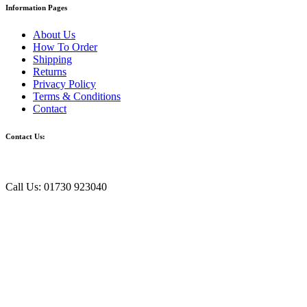
Information Pages
About Us
How To Order
Shipping
Returns
Privacy Policy
Terms & Conditions
Contact
Contact Us:
Call Us: 01730 923040