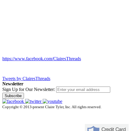
https://www.facebook.com/ClairesThreads
Tweets by ClairesThreads
Newsletter
Sign Up for Our Newsletter:
Subscribe
Copyright © 2013-present Claire Tyler, Inc. All rights reserved.