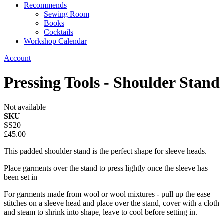
Recommends
Sewing Room
Books
Cocktails
Workshop Calendar
Account
Pressing Tools - Shoulder Stand
Not available
SKU
SS20
£45.00
This padded shoulder stand is the perfect shape for sleeve heads.
Place garments over the stand to press lightly once the sleeve has
been set in
For garments made from wool or wool mixtures - pull up the ease
stitches on a sleeve head and place over the stand, cover with a cloth
and steam to shrink into shape, leave to cool before setting in.