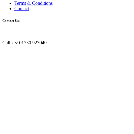
Terms & Conditions
Contact
Contact Us:
Call Us: 01730 923040