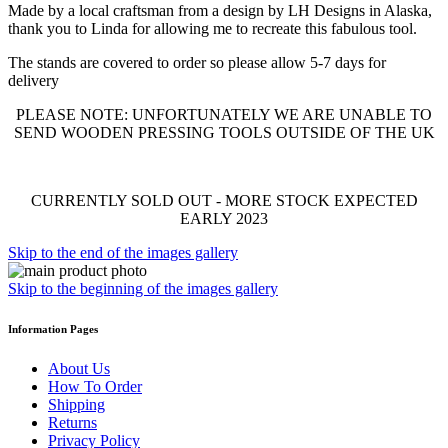
Made by a local craftsman from a design by LH Designs in Alaska,
thank you to Linda for allowing me to recreate this fabulous tool.
The stands are covered to order so please allow 5-7 days for
delivery
PLEASE NOTE: UNFORTUNATELY WE ARE UNABLE TO
SEND WOODEN PRESSING TOOLS OUTSIDE OF THE UK
CURRENTLY SOLD OUT - MORE STOCK EXPECTED
EARLY 2023
Skip to the end of the images gallery
Skip to the beginning of the images gallery
Information Pages
About Us
How To Order
Shipping
Returns
Privacy Policy