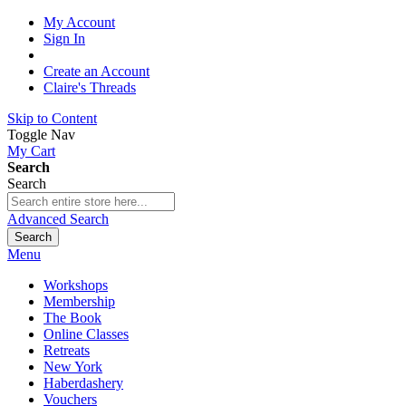
My Account
Sign In
Create an Account
Claire's Threads
Skip to Content
Toggle Nav
My Cart
Search
Search
Advanced Search
Search
Menu
Workshops
Membership
The Book
Online Classes
Retreats
New York
Haberdashery
Vouchers