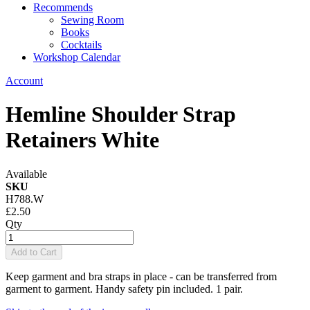
Recommends
Sewing Room
Books
Cocktails
Workshop Calendar
Account
Hemline Shoulder Strap
Retainers White
Available
SKU
H788.W
£2.50
Qty
Add to Cart
Keep garment and bra straps in place - can be transferred from
garment to garment. Handy safety pin included. 1 pair.