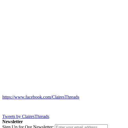
https://www.facebook.com/ClairesThreads
Tweets by ClairesThreads
Newsletter
Sign Up for Our Newsletter: