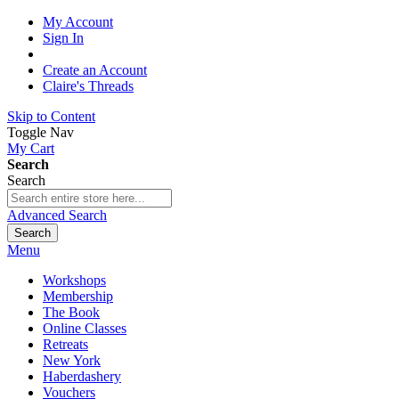
My Account
Sign In
Create an Account
Claire's Threads
Skip to Content
Toggle Nav
My Cart
Search
Search
Advanced Search
Search
Menu
Workshops
Membership
The Book
Online Classes
Retreats
New York
Haberdashery
Vouchers