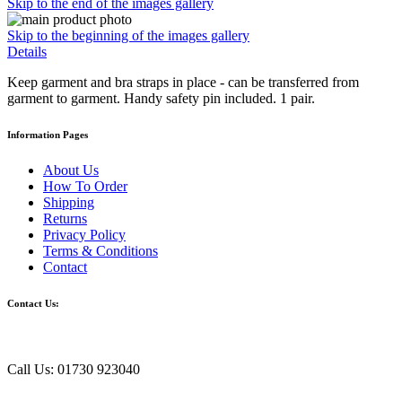
Skip to the end of the images gallery
Skip to the beginning of the images gallery
Details
Keep garment and bra straps in place - can be transferred from
garment to garment. Handy safety pin included. 1 pair.
Information Pages
About Us
How To Order
Shipping
Returns
Privacy Policy
Terms & Conditions
Contact
Contact Us:
Call Us: 01730 923040